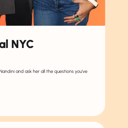
nal NYC
ndini and ask her all the questions you've