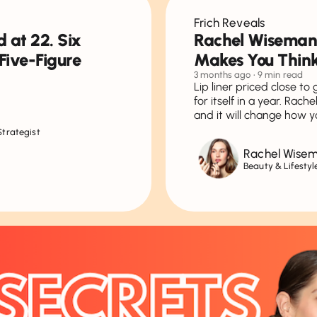
Frich Reveals
 at 22. Six
Rachel Wiseman
Five-Figure
Makes You Think
3 months ago
• 9 min read
Lip liner priced close to
for itself in a year. Rac
and it will change how y
Strategist
Rachel Wise
Beauty & Lifestyl