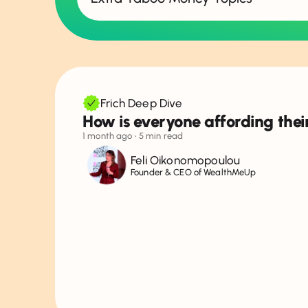
Show all topics
Money & Relationships
Debt
Frich Deep Dive
How is everyone affording their
Jobs & Salary Negotiation
1 month ago
• 5 min read
Money & Social Life
Feli Oikonomopoulou
Founder & CEO of WealthMeUp
Money & Education
Investing
Planning for Future