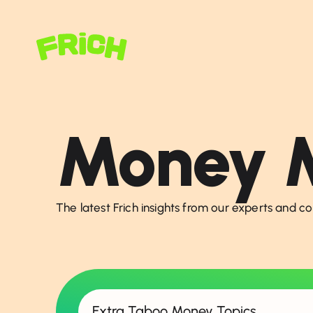
Money M
The latest Frich insights from our experts and c
Extra Taboo Money Topics