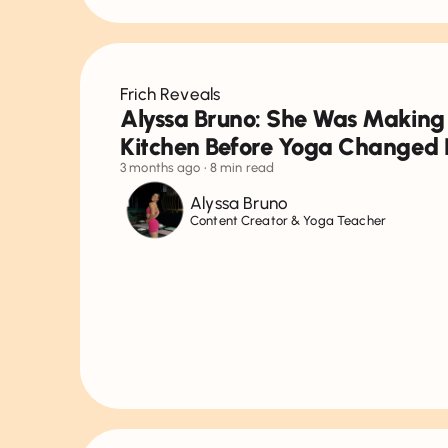
Frich Reveals
Alyssa Bruno: She Was Making
Kitchen Before Yoga Changed 
3 months ago
• 8 min read
Alyssa Bruno
Content Creator & Yoga Teacher