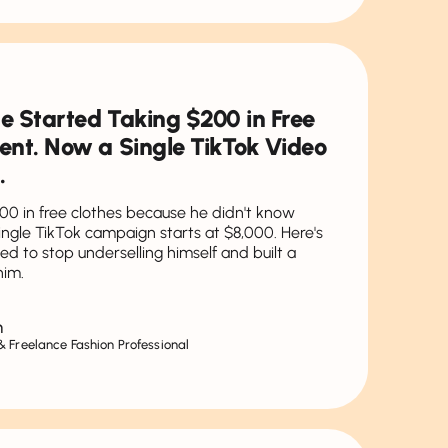
He Started Taking $200 in Free
ent. Now a Single TikTok Video
.
00 in free clothes because he didn't know
ngle TikTok campaign starts at $8,000. Here's
ed to stop underselling himself and built a
him.
n
 Freelance Fashion Professional