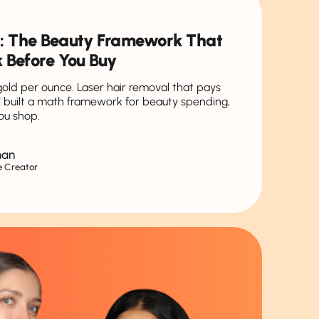
: The Beauty Framework That
 Before You Buy
 gold per ounce. Laser hair removal that pays
hel built a math framework for beauty spending,
ou shop.
man
e Creator