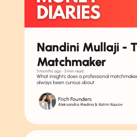
Nandini Mullaji - 
Matchmaker
3 months ago
• 3 min read
What insights does a professional matchmaker
always been curious about.
Frich Founders
Aleksandra Medina & Katrin Kaurov