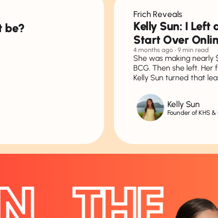
Frich Reveals
Kelly Sun: I Lef
t be?
Start Over Onli
4 months ago
• 9 min read
She was making nearly 
BCG. Then she left. Her 
Kelly Sun turned that lea
Kelly Sun
Founder of KHS &