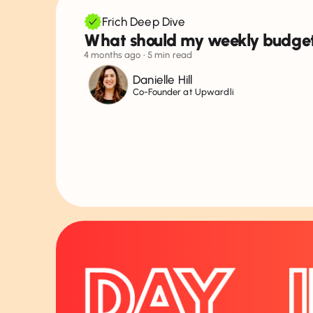
Frich Deep Dive
What should my weekly budge
4 months ago
• 5 min read
Danielle Hill
Co-Founder at Upwardli