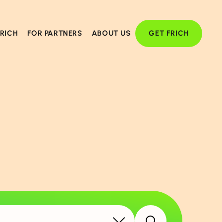
FRICH
FOR PARTNERS
ABOUT US
GET FRICH