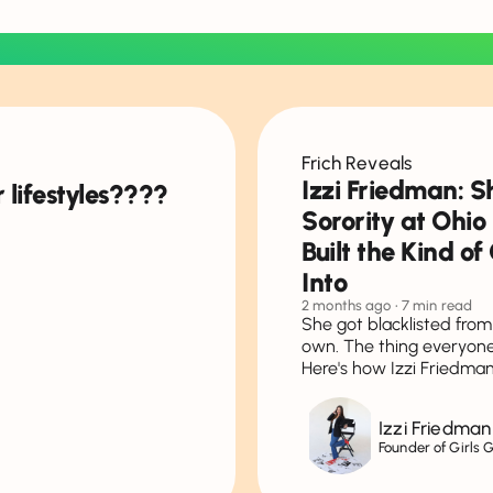
Frich Reveals
Izzi Friedman: S
 lifestyles????
Sorority at Ohio
Built the Kind o
Into
2 months ago
• 7 min read
She got blacklisted from 
own. The thing everyone 
Here's how Izzi Friedman
Izzi Friedman
Founder of Girls 