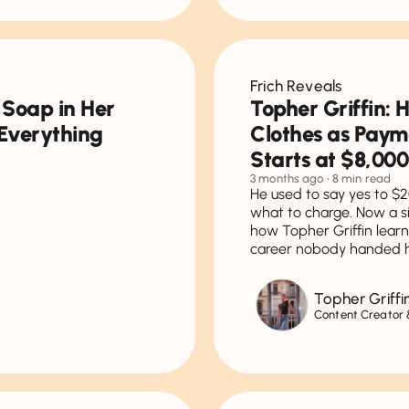
Frich Reveals
 Soap in Her
Topher Griffin: 
Everything
Clothes as Paym
Starts at $8,000
3 months ago
• 8 min read
He used to say yes to $2
what to charge. Now a si
how Topher Griffin learn
career nobody handed 
Topher Griffi
Content Creator &