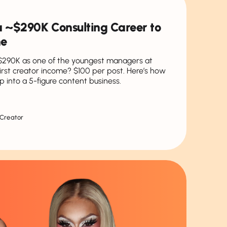
t a ~$290K Consulting Career to
ne
$290K as one of the youngest managers at
first creator income? $100 per post. Here’s how
p into a 5-figure content business.
 Creator