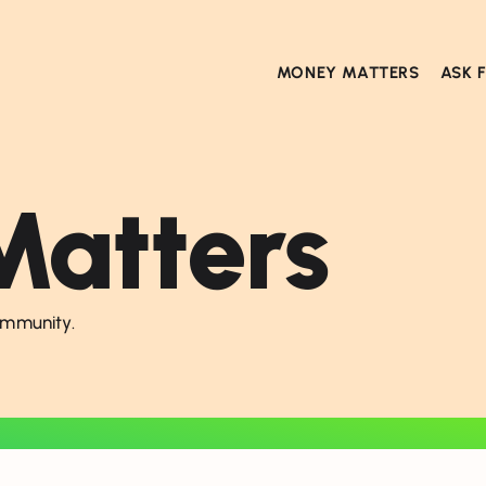
MONEY MATTERS
ASK 
atters
ommunity.