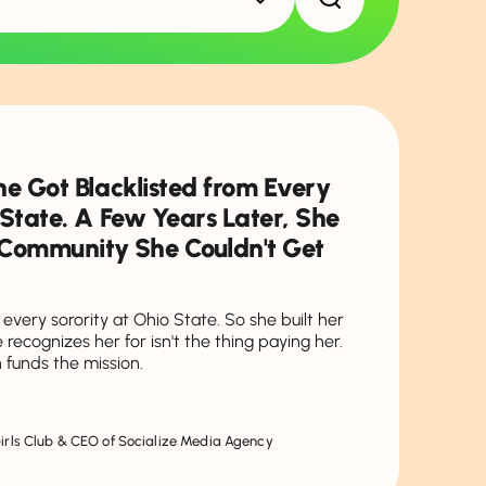
he Got Blacklisted from Every
 State. A Few Years Later, She
f Community She Couldn't Get
every sorority at Ohio State. So she built her
recognizes her for isn't the thing paying her.
 funds the mission.
Girls Club & CEO of Socialize Media Agency