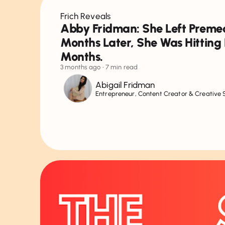
Frich Reveals
Abby Fridman: She Left Premed
Months Later, She Was Hitting 
Months.
3 months ago
• 7 min read
Abigail Fridman
Entrepreneur, Content Creator & Creative 