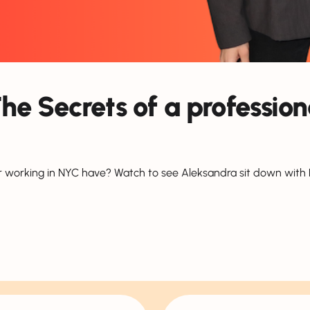
The Secrets of a professio
 working in NYC have? Watch to see Aleksandra sit down with Na