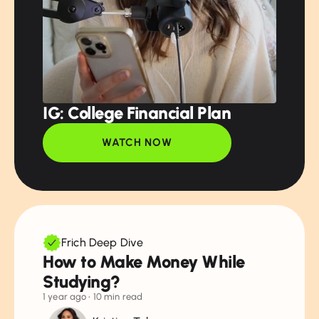
IG: College Financial Plan
WATCH NOW
Frich Deep Dive
How to Make Money While
Studying?
1 year ago
• 10 min read