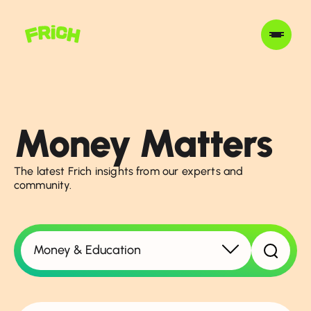
Money Matters
The latest Frich insights from our experts and
community.
Money & Education
Show all topics