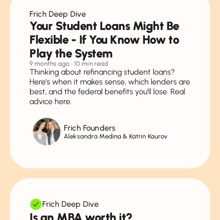
Frich Deep Dive
Your Student Loans Might Be
Flexible - If You Know How to
Play the System
9 months ago
• 10 min read
Thinking about refinancing student loans?
Here's when it makes sense, which lenders are
best, and the federal benefits you'll lose. Real
advice here.
Frich Founders
Aleksandra Medina & Katrin Kaurov
Frich Deep Dive
Is an MBA worth it?