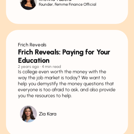
Founder, Femme Finance Official
Frich Reveals
Frich Reveals: Paying for Your
Education
2 years ago
• 4 min read
Is college even worth the money with the
way the job market is today? We want to
help you demystify the money questions that
everyone is too afraid to ask, and also provide
you the resources to help.
Zia Kara