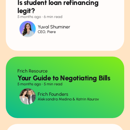
Is student loan refinancing
legit?
5 months ago
• 6 min read
Yuval Shuminer
CEO, Piere
Frich Resource
Your Guide to Negotiating Bills
5 months ago
• 5 min read
Frich Founders
Aleksandra Medina & Katrin Kaurov