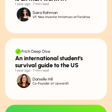
1 year ago
• 7 min read
Saira Rahman
VP, New Investor Initiatives at Fundrise
Frich Deep Dive
An international student's
survival guide to the US
1 year ago
• 7 min read
Danielle Hill
Co-Founder at Upwardli