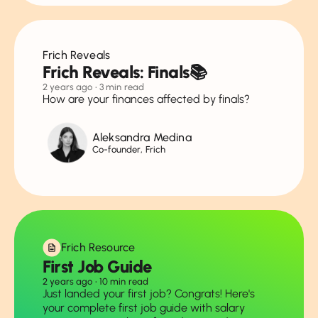
Frich Reveals
Frich Reveals: Finals📚
2 years ago
• 3 min read
How are your finances affected by finals?
Aleksandra Medina
Co-founder, Frich
Frich Resource
First Job Guide
2 years ago
• 10 min read
Just landed your first job? Congrats! Here's
your complete first job guide with salary