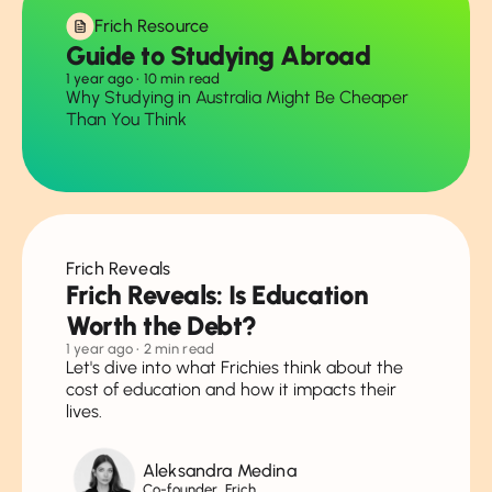
Frich Resource
Guide to Studying Abroad
1 year ago
• 10 min read
Why Studying in Australia Might Be Cheaper
Than You Think
Frich Reveals
Frich Reveals: Is Education
Worth the Debt?
1 year ago
• 2 min read
Let's dive into what Frichies think about the
cost of education and how it impacts their
lives.
Aleksandra Medina
Co-founder, Frich