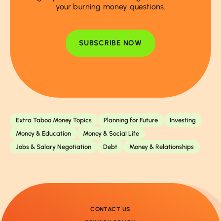
your burning money questions.
SUBSCRIBE NOW
Extra Taboo Money Topics
Planning for Future
Investing
Money & Education
Money & Social Life
Jobs & Salary Negotiation
Debt
Money & Relationships
CONTACT US