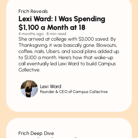
Money & Relationships
Frich Reveals
Debt
Lexi Ward: I Was Spending
Jobs & Salary Negotiation
$1,100 a Month at 18
4 months ago
• 8 min read
Money & Social Life
She arrived at college with $3,000 saved. By
Thanksgiving, it was basically gone. Blowouts,
Investing
coffee, nails, Ubers, and social plans added up
to $1,100 a month. Here’s how that wake-up
Planning for Future
call eventually led Lexi Ward to build Campus
Collective.
Extra Taboo Money Topics
Lexi Ward
Founder & CEO of Campus Collective
Frich Deep Dive