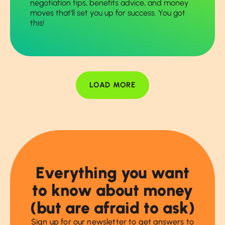
negotiation tips, benefits advice, and money
moves that'll set you up for success. You got
this!
LOAD MORE
Everything you want
to know about money
(but are afraid to ask)
Sign up for our newsletter to get answers to