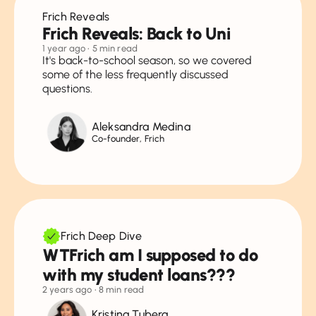
Frich Reveals
Frich Reveals: Back to Uni
1 year ago
• 5 min read
It's back-to-school season, so we covered
some of the less frequently discussed
questions.
Aleksandra Medina
Co-founder, Frich
Frich Deep Dive
WTFrich am I supposed to do
with my student loans???
2 years ago
• 8 min read
Kristina Tubera