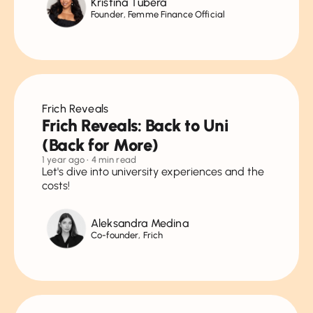
Kristina Tubera
Founder, Femme Finance Official
Frich Reveals
Frich Reveals: Back to Uni
(Back for More)
1 year ago
• 4 min read
Let's dive into university experiences and the
costs!
Aleksandra Medina
Co-founder, Frich