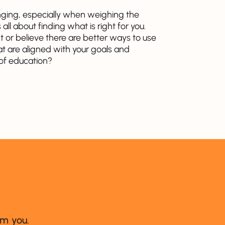
nging, especially when weighing the
all about finding what is right for you.
 or believe there are better ways to use
at are aligned with your goals and
 of education?
om you.