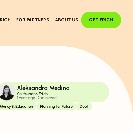
FRICH
FOR PARTNERS
ABOUT US
GET FRICH
Aleksandra Medina
Co-founder, Frich
1 year ago
• 2 min read
Money & Education
Planning for Future
Debt