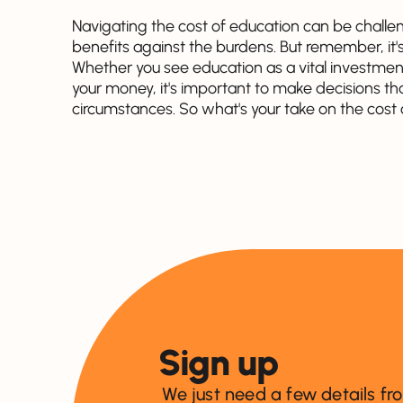
Navigating the cost of education can be challe
benefits against the burdens. But remember, it's 
Whether you see education as a vital investment
your money, it's important to make decisions th
circumstances. So what's your take on the cost
Sign up
We just need a few details fr