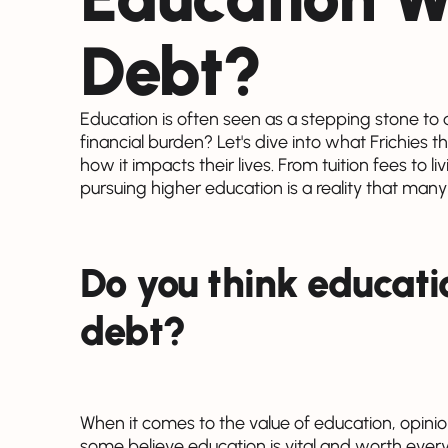
Debt?
Education is often seen as a stepping stone to a b
financial burden? Let's dive into what Frichies 
how it impacts their lives. From tuition fees to li
pursuing higher education is a reality that many
Do you think educati
debt?
When it comes to the value of education, opinio
some believe education is vital and worth every