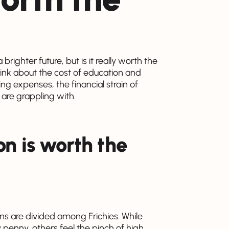
righter future, but is it really worth the
think about the cost of education and
ving expenses, the financial strain of
 are grappling with.
on is worth the
ns are divided among Frichies. While
 penny, others feel the pinch of high