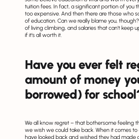
tuition fees. In fact, a significant portion of yo
too expensive. And then there are those who say 
of education. Can we really blame you, though? W
of living climbing, and salaries that can't keep 
if it's all worth it.
Have you ever felt re
amount of money you
borrowed) for school
We all know regret – that bothersome feeling t
we wish we could take back. When it comes to 
have looked back and wished they had made differ