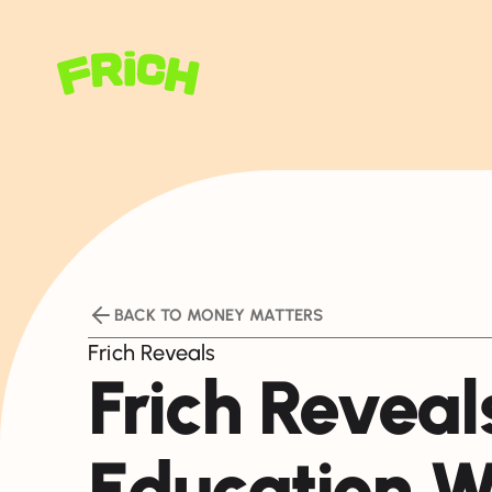
BACK TO MONEY MATTERS
Frich Reveals
Frich Reveals
Education W