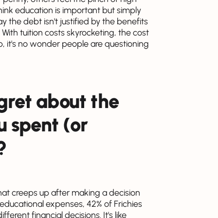
u think education is important but simply
the debt isn't justified by the benefits
ith tuition costs skyrocketing, the cost
up, it's no wonder people are questioning
gret about the
 spent (or
?
hat creeps up after making a decision
educational expenses, 42% of Frichies
ent financial decisions. It's like