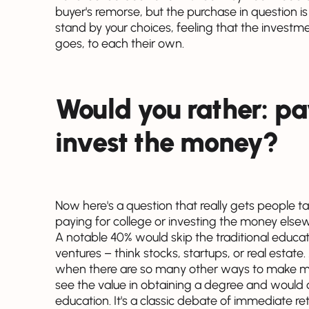
buyer's remorse, but the purchase in question is
stand by your choices, feeling that the investme
goes, to each their own.
Would you rather: pay
invest the money?
Now here's a question that really gets people 
paying for college or investing the money else
A notable 40% would skip the traditional educat
ventures – think stocks, startups, or real estate
when there are so many other ways to make mon
see the value in obtaining a degree and would 
education. It's a classic debate of immediate re