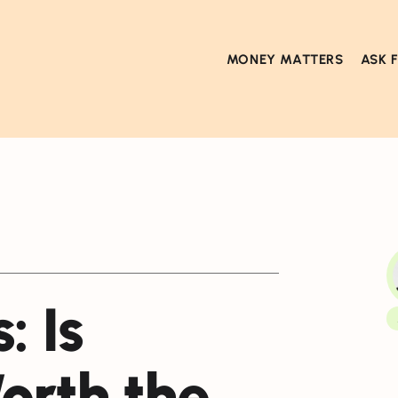
MONEY MATTERS
ASK 
: Is
orth the