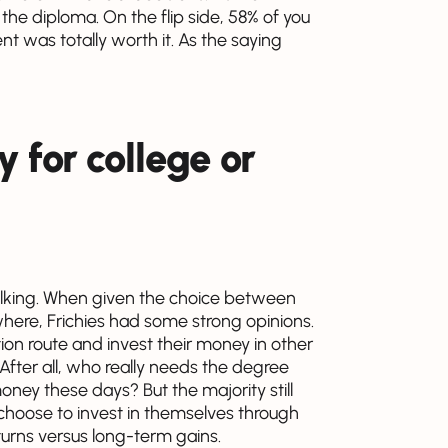
 the diploma. On the flip side, 58% of you
nt was totally worth it. As the saying
 for college or
talking. When given the choice between
where, Frichies had some strong opinions.
ion route and invest their money in other
. After all, who really needs the degree
ey these days? But the majority still
choose to invest in themselves through
turns versus long-term gains.