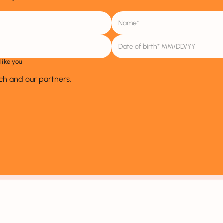
like you
ich and our partners.