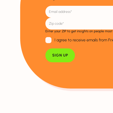
Enter your ZIP to get insights on people most 
I agree to receive emails from Fr