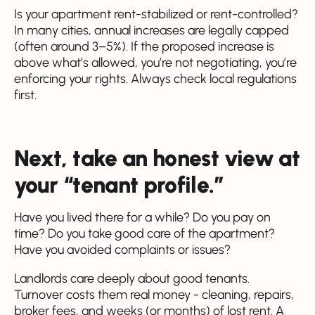
Is your apartment rent-stabilized or rent-controlled?
In many cities, annual increases are legally capped
(often around 3–5%). If the proposed increase is
above what’s allowed, you’re not negotiating, you’re
enforcing your rights. Always check local regulations
first.
Next, take an honest view at
your “tenant profile.”
Have you lived there for a while? Do you pay on
time? Do you take good care of the apartment?
Have you avoided complaints or issues?
Landlords care deeply about good tenants.
Turnover costs them real money - cleaning, repairs,
broker fees, and weeks (or months) of lost rent. A