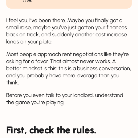
I feel you. I’ve been there. Maybe you finally got a
small raise, maybe you’ve just gotten your finances
back on track, and suddenly another cost increase
lands on your plate.
Most people approach rent negotiations like they’re
asking for a favor. That almost never works. A
better mindset is this: this is a business conversation,
and you probably have more leverage than you
think.
Before you even talk to your landlord, understand
the game you’re playing.
First, check the rules.