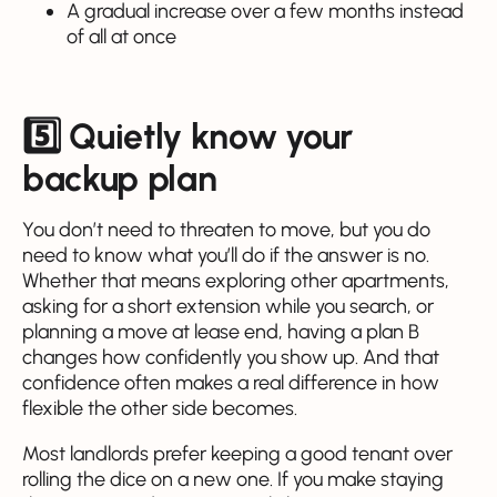
A gradual increase over a few months instead
of all at once
5️⃣ Quietly know your
backup plan
You don’t need to threaten to move, but you do
need to know what you’ll do if the answer is no.
Whether that means exploring other apartments,
asking for a short extension while you search, or
planning a move at lease end, having a plan B
changes how confidently you show up. And that
confidence often makes a real difference in how
flexible the other side becomes.
Most landlords prefer keeping a good tenant over
rolling the dice on a new one. If you make staying