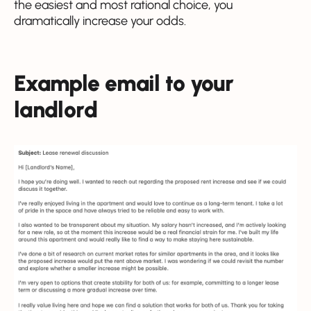
the easiest and most rational choice, you
dramatically increase your odds.
Example email to your
landlord