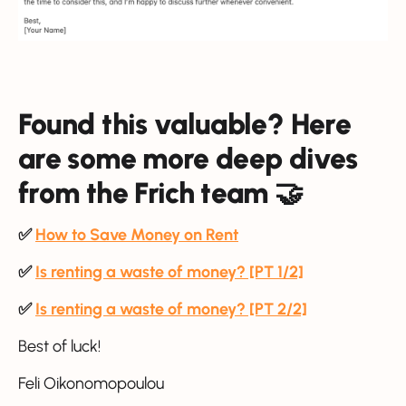
Found this valuable? Here
are some more deep dives
from the Frich team 🤝
✅
How to Save Money on Rent
✅
Is renting a waste of money? [PT 1/2]
✅
Is renting a waste of money? [PT 2/2]
Best of luck!
Feli Oikonomopoulou