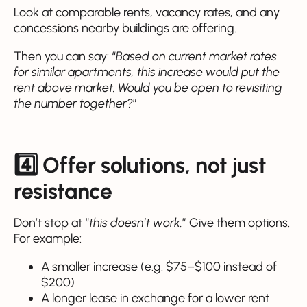
Look at comparable rents, vacancy rates, and any
concessions nearby buildings are offering.
Then you can say: “
Based on current market rates
for similar apartments, this increase would put the
rent above market. Would you be open to revisiting
the number together?
”
4️⃣ Offer solutions, not just
resistance
Don’t stop at “
this doesn’t work.
” Give them options.
For example:
A smaller increase (e.g. $75–$100 instead of
$200)
A longer lease in exchange for a lower rent