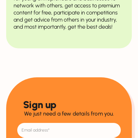
network with others, get access to premium
content for free, participate in competitions
and get advice from others in your industry,
and most importantly, get the best deals!
Sign up
We just need a few details from you.