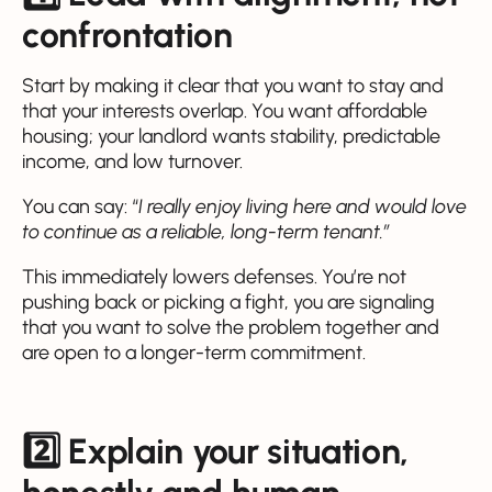
confrontation
Start by making it clear that you want to stay and
that your interests overlap. You want affordable
housing; your landlord wants stability, predictable
income, and low turnover.
You can say: “
I really enjoy living here and would love
to continue as a reliable, long-term tenant.”
This immediately lowers defenses. You’re not
pushing back or picking a fight, you are signaling
that you want to solve the problem together and
are open to a longer-term commitment.
2️⃣ Explain your situation,