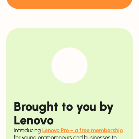
Brought to you by
Lenovo
Introducing
Lenovo Pro – a free membership
for young entrepreneurs and businesses to