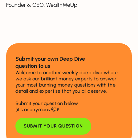
Founder & CEO, WealthMeUp
Submit your own Deep Dive
question to us
Welcome to another weekly deep dive where
we ask our brilliant money experts to answer
your most burning money questions with the
detail and expertise that you all deserve.
Submit your question below
(it's anonymous 🤫)!
SUBMIT YOUR QUESTION