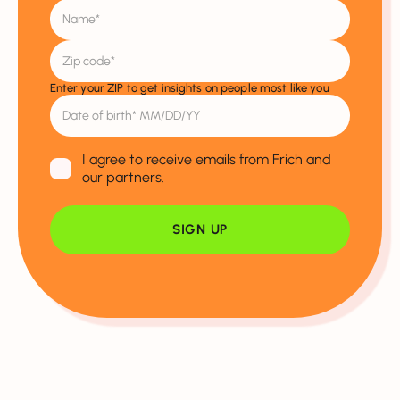
Enter your ZIP to get insights on people most like you
I agree to receive emails from Frich and
our partners.