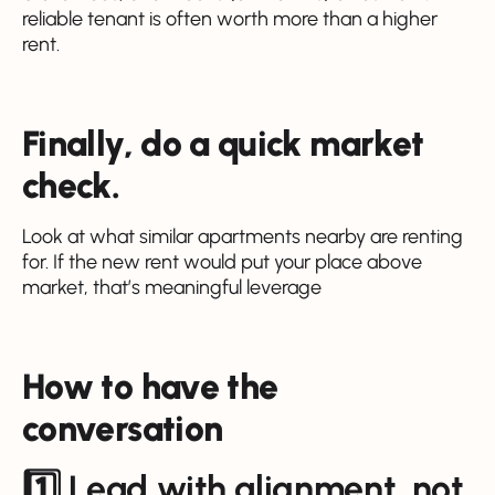
reliable tenant is often worth more than a higher
rent.
Finally, do a quick market
check.
Look at what similar apartments nearby are renting
for. If the new rent would put your place above
market, that’s meaningful leverage
How to have the
conversation
1️⃣ Lead with alignment, not