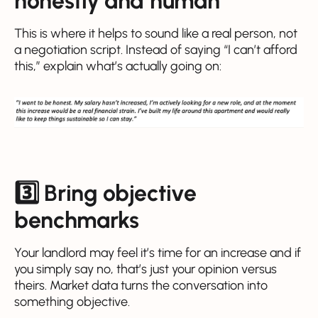
honestly and human
This is where it helps to sound like a real person, not
a negotiation script. Instead of saying “I can’t afford
this,” explain what’s actually going on:
3️⃣ Bring objective
benchmarks
Your landlord may feel it’s time for an increase and if
you simply say no, that’s just your opinion versus
theirs. Market data turns the conversation into
something objective.