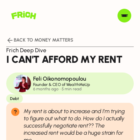
BACK TO MONEY MATTERS
Frich Deep Dive
I CAN'T AFFORD MY RENT
Feli Oikonomopoulou
Founder & CEO of WealthMeUp
6 months ago
• 5 min read
Debt
My rent is about to increase and I’m trying
to figure out what to do. How do I actually
successfully negotiate rent?? The
increased rent would be a huge strain for
me.