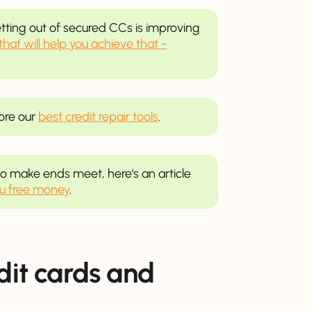
ting out of secured CCs is improving
 that will help you achieve that -
lore our
best credit repair tools
.
e to make ends meet, here's an article
ou free money
.
edit cards and