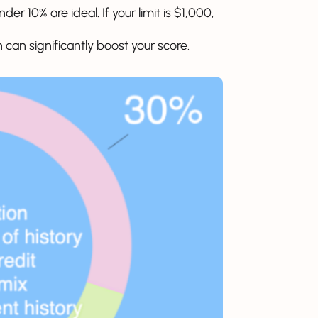
er 10% are ideal. If your limit is $1,000,
 can significantly boost your score.