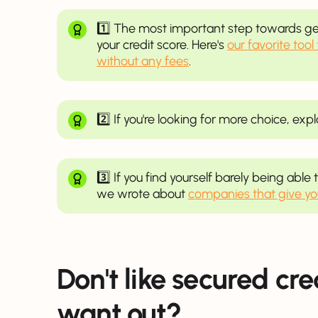
1️⃣ The most important step towards get
your credit score. Here's
our favorite tool
without any fees
.
2️⃣ If you're looking for more choice, exp
3️⃣ If you find yourself barely being abl
we wrote about
companies that give y
Don't like secured cr
want out?