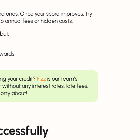
d ones. Once your score improves, try
no annual fees or hidden costs.
but:
ewards
ing your credit?
Fizz
is our team’s
t without any interest rates, late fees,
orry about!
ccessfully