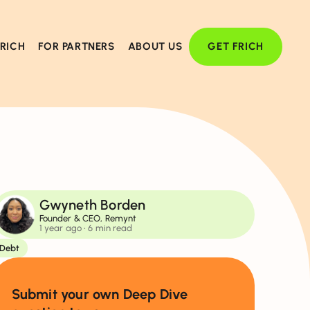
FRICH
FOR PARTNERS
ABOUT US
GET FRICH
Gwyneth Borden
Founder & CEO, Remynt
1 year ago
• 6 min read
Debt
Submit your own Deep Dive