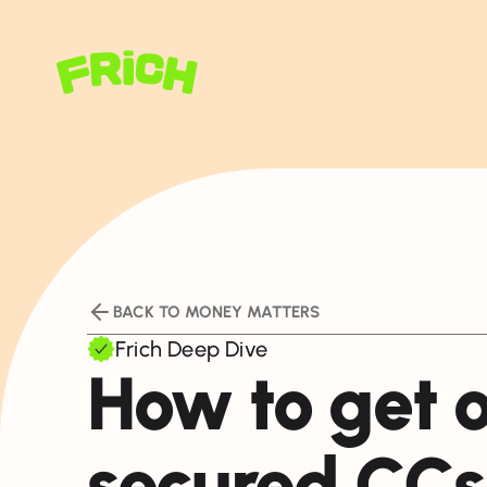
BACK TO MONEY MATTERS
Frich Deep Dive
How to get o
secured CC