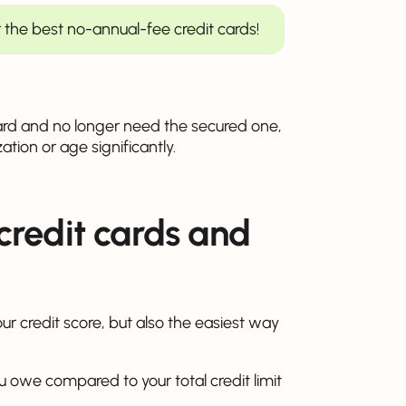
 the best no-annual-fee credit cards!
rd and no longer need the secured one,
ization or age significantly.
credit cards and
our credit score, but also the easiest way
ou owe compared to your total credit limit