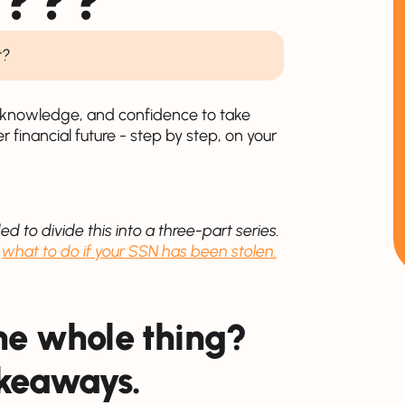
t?
s, knowledge, and confidence to take
er financial future - step by step, on your
ed to divide this into a three-part series.
d
what to do if your SSN has been stolen.
the whole thing?
akeaways.