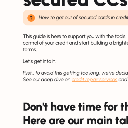
How to get out of secured cards in credi
This guide is here to support you with the tool
control of your credit and start building a bright
terms.
Let’s get into it.
Psst... to avoid this getting too long, we've decid
See our deep dive on
credit repair services
an
Don't have time for 
Here are our main t