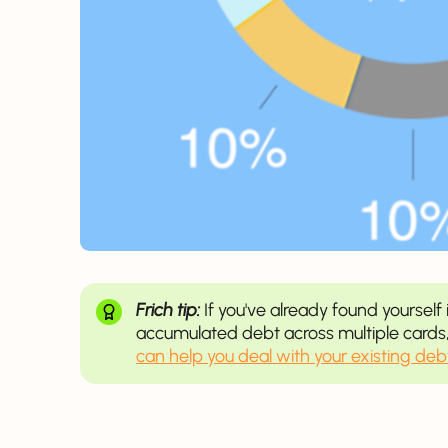
Frich tip:
If you've already found yourself 
accumulated debt across multiple cards,
can help you deal with your existing deb