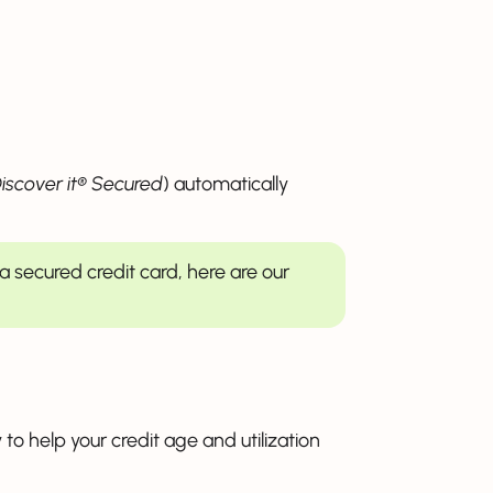
iscover it® Secured
) automatically
t a secured credit card, here are our
 to help your credit age and utilization