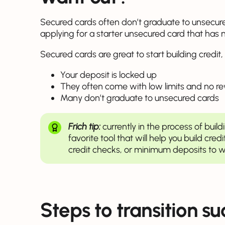
Secured cards often don’t graduate to unsecure
applying for a starter unsecured card that has 
Secured cards are great to start building credit, 
Your deposit is locked up
They often come with low limits and no r
Many don’t graduate to unsecured cards
Frich tip:
currently in the process of build
favorite tool that will help you build credi
credit checks, or minimum deposits to w
Steps to transition su