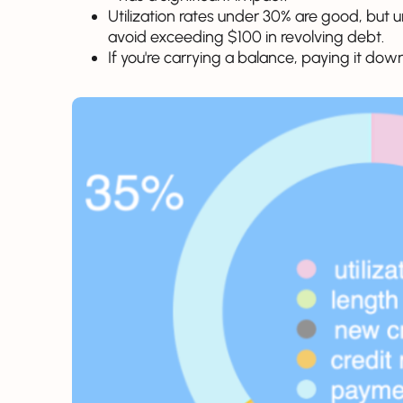
Utilization rates under 30% are good, but und
avoid exceeding $100 in revolving debt.
If you're carrying a balance, paying it down