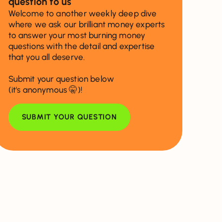
question to us
Welcome to another weekly deep dive
where we ask our brilliant money experts
to answer your most burning money
questions with the detail and expertise
that you all deserve.
Submit your question below
(it's anonymous 🤫)!
SUBMIT YOUR QUESTION