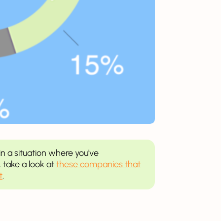
in a situation where you've
 take a look at
these companies that
t
.