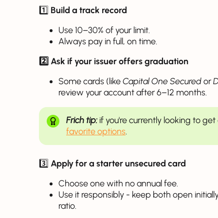
1️⃣
Build a track record
Use 10–30% of your limit.
Always pay in full, on time.
2️⃣ Ask if your issuer offers graduation
Some cards (like
Capital One Secured
or
D
review your account after 6–12 months.
Frich tip:
if you're currently looking to ge
favorite options
.
3️⃣
Apply for a starter unsecured card
Choose one with no annual fee.
Use it responsibly - keep both open initially
ratio.