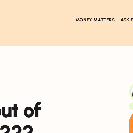
MONEY MATTERS
ASK 
ut of
s???