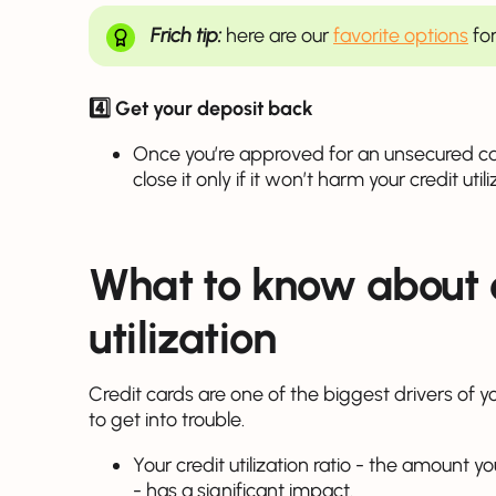
Frich tip:
here are our
favorite options
for
4️⃣ Get your deposit back
Once you’re approved for an unsecured ca
close it only if it won’t harm your credit util
What to know about 
utilization
Credit cards are one of the biggest drivers of y
to get into trouble.
Your credit utilization ratio - the amount y
- has a significant impact.