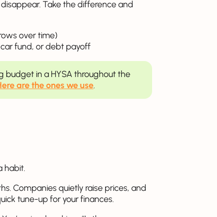
s disappear. Take the difference and
ows over time)
 car fund, or debt payoff
ng budget in a HYSA throughout the
Here are the ones we use
.
a habit.
hs. Companies quietly raise prices, and
quick tune-up for your finances.