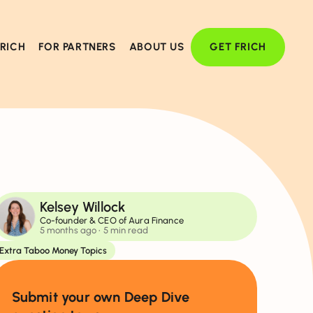
FRICH
FOR PARTNERS
ABOUT US
GET FRICH
Kelsey Willock
Co-founder & CEO of Aura Finance
5 months ago
• 5 min read
Extra Taboo Money Topics
Submit your own Deep Dive