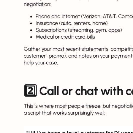
negotiation:
Phone and internet (Verizon, AT&T, Comcas
Insurance (auto, renters, home)
Subscriptions (streaming, gym, apps)
Medical or credit card bills
Gather your most recent statements, competito
customer” promo), and notes on your payment hi
help your case.
2️⃣ Call or chat with 
This is where most people freeze, but negotiatio
a script that works surprisingly well: