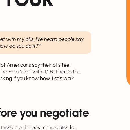
t with my bills. I've heard people say
 how do you do it??
 of Americans say their bills feel
ve to “deal with it.” But here’s the
asking if you know how. Let’s walk
fore you negotiate
 - these are the best candidates for