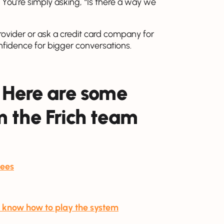
n. You’re simply asking, “Is there a way we
 provider or ask a credit card company for
onfidence for bigger conversations.
 Here are some
 the Frich team
fees
ou know how to play the system