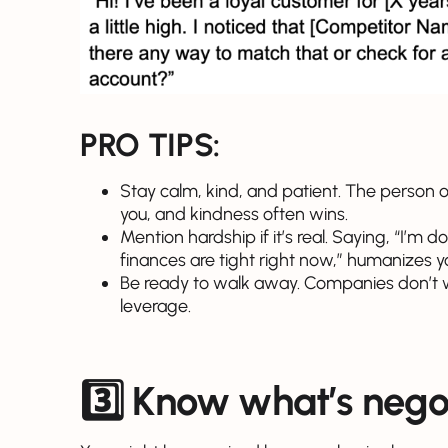
PRO TIPS:
Stay calm, kind, and patient. The person 
you, and kindness often wins.
Mention hardship if it’s real. Saying, “I’m 
finances are tight right now,” humanizes 
Be ready to walk away. Companies don’t wa
leverage.
3️⃣ Know what’s nego