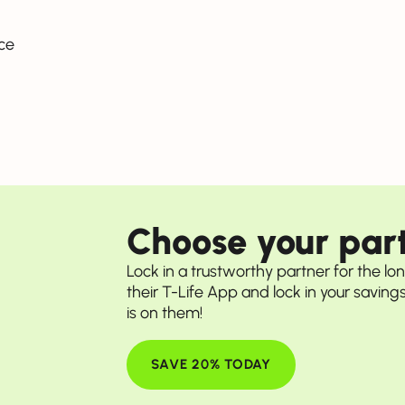
ce
Choose your part
Lock in a trustworthy partner for the lo
their T-Life App and lock in your savings 
is on them!
SAVE 20% TODAY