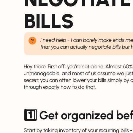
BILLS
I need help - I can barely make ends mee
that you can actually negotiate bills but
Hey there! First off, you’re not alone. Almost 60%
unmanageable, and most of us assume we just ha
secret: you can often lower your bills simply by 
through exactly how to do that.
1️⃣ Get organized be
Start by taking inventory of your recurring bills