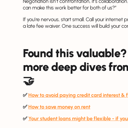
Negotiation isn’t confrontation, it’s collaboratio
can make this work better for both of us?”
If you’re nervous, start small. Call your internet
a late fee waiver. One success will build your c
Found this valuable?
more deep dives from
🤝
✅
How to avoid paying credit card interest & 
✅
How to save money on rent
✅
Your student loans might be flexible - if y