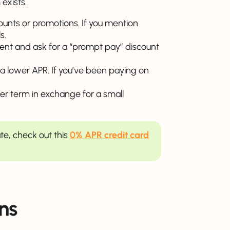
exists.
counts or promotions. If you mention
s.
ent and ask for a “prompt pay” discount
or a lower APR. If you’ve been paying on
onger term in exchange for a small
ate, check out this
0% APR credit card
ns