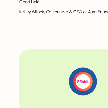
Good luck!
Kelsey Willock, Co-founder & CEO of Aura Finan