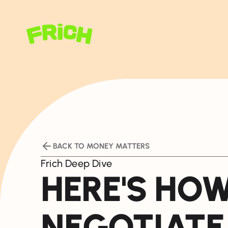
BACK TO MONEY MATTERS
Frich Deep Dive
HERE'S HO
NEGOTIATE