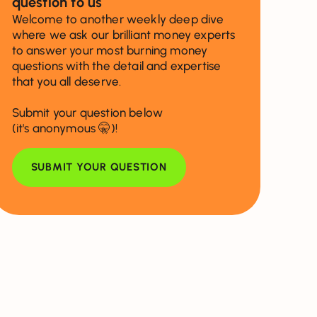
question to us
Welcome to another weekly deep dive
where we ask our brilliant money experts
to answer your most burning money
questions with the detail and expertise
that you all deserve.
Submit your question below
(it's anonymous 🤫)!
SUBMIT YOUR QUESTION