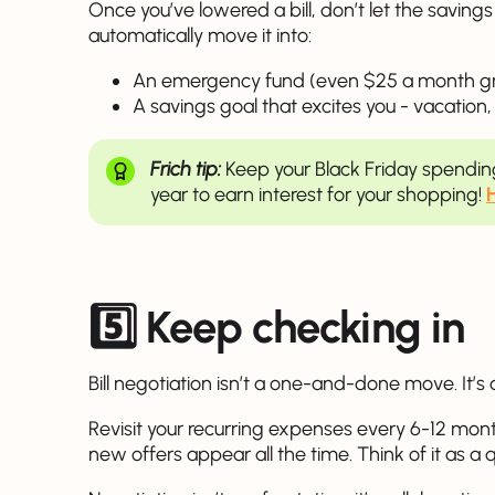
Once you’ve lowered a bill, don’t let the saving
automatically move it into:
An emergency fund (even $25 a month gr
A savings goal that excites you - vacation,
Frich tip:
Keep your Black Friday spendi
year to earn interest for your shopping!
5️⃣
Keep checking in
Bill negotiation isn’t a one-and-done move. It’s 
Revisit your recurring expenses every 6-12 mont
new offers appear all the time. Think of it as a 