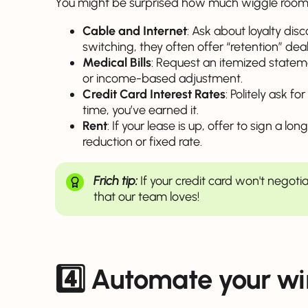
You might be surprised how much wiggle room 
Cable and Internet
: Ask about loyalty dis
switching, they often offer “retention” deal
Medical Bills
: Request an itemized statem
or income-based adjustment.
Credit Card Interest Rates
: Politely ask f
time, you’ve earned it.
Rent
: If your lease is up, offer to sign a l
reduction or fixed rate.
Frich tip:
If your credit card won't negoti
that our team loves!
4️⃣
Automate your wi