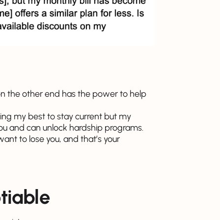
on the other end has the power to help
doing my best to stay current but my
you and can unlock hardship programs.
nt to lose you, and that’s your
tiable