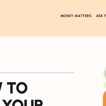
MONEY MATTERS
ASK 
W TO
 YOUR