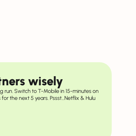
ners wisely
ng run. Switch to T-Mobile in 15-minutes on
for the next 5 years. Pssst...Netflix & Hulu