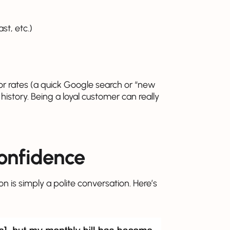
t, etc.)
r rates (a quick Google search or “new
story. Being a loyal customer can really
confidence
n is simply a polite conversation. Here’s