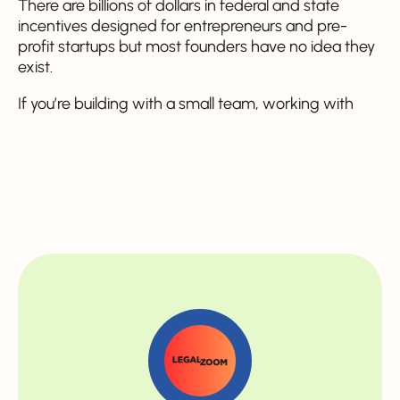
There are billions of dollars in federal and state
incentives designed for entrepreneurs and pre-
profit startups but most founders have no idea they
exist.
If you’re building with a small team, working with
contractors, or still figuring out product-market fit,
there is real money on the table for you. Sometimes
it’s tax-free benefits, sometimes it’s credits you can
use later, and sometimes it’s literal cash back to your
company. This is the cheat sheet we wish someone
had handed us on Day 1 ⬇️
1️⃣ The R&D Payroll Tax
Credit - up to $500K/year
(even with no profit)