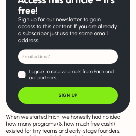
free!
Sign up for our newsletter to gain
access to this content. If you are already
a subscriber just use the same email
address.
I agree to receive emails from Frich and
our partners.
When we started Frich, we honestly had no idea
how many programs (& how much free cash!)
existed for tiny teams and early-stage founders.