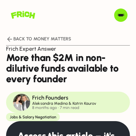
BACK TO MONEY MATTERS
Frich Expert Answer
More than $2M in non-
dilutive funds available to
every founder
Frich Founders
Aleksandra Medina & Katrin Kaurov
8 months ago
• 7 min read
Jobs & Salary Negotiation
Access this article – it's