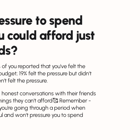
ressure to spend
could afford just
nds?
of you reported that you've felt the
get; 19% felt the pressure but didn't
t felt the pressure.
 honest conversations with their friends
things they can't afford🥰 Remember -
 you're going through a period when
dful and won't pressure you to spend