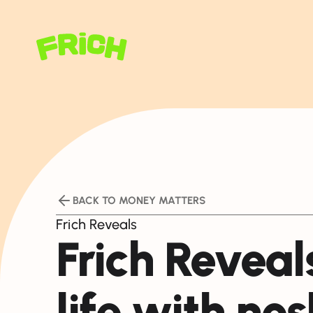
BACK TO MONEY MATTERS
Frich Reveals
Frich Reveals
life with nos