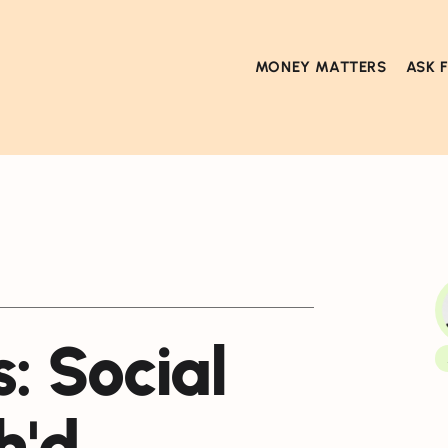
MONEY MATTERS
ASK 
: Social
h'd