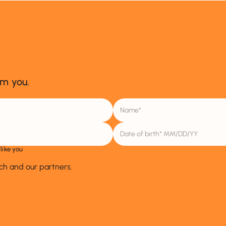
om you.
like you
ich and our partners.