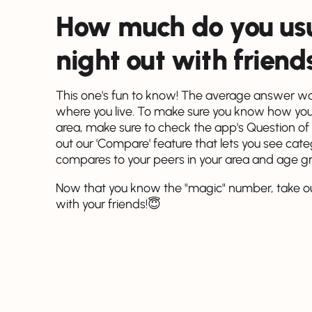
How much do you usu
night out with friend
This one's fun to know! The average answer was
where you live. To make sure you know how you
area, make sure to check the app's Question of
out our 'Compare' feature that lets you see ca
compares to your peers in your area and age g
Now that you know the "magic" number, take o
with your friends!😇