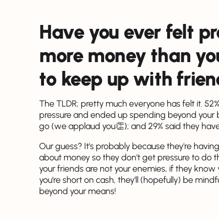
Have you ever felt p
more money than you 
to keep up with frie
The TLDR; pretty much everyone has felt it. 52% 
pressure and ended up spending beyond your bud
go (we applaud you👏); and 29% said they haven'
Our guess? It's probably because they're having
about money so they don't get pressure to do 
your friends are not your enemies, if they know
you're short on cash, they'll (hopefully) be min
beyond your means!