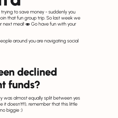
e trying to save money - suddenly you
 join that fun group trip. So last week we
ur next meal! 🍣 Go have fun with your
people around you are navigating social
een declined
nt funds?
y was almost equally split between yes
t doesn't!!!), remember that this little
o biggie :)