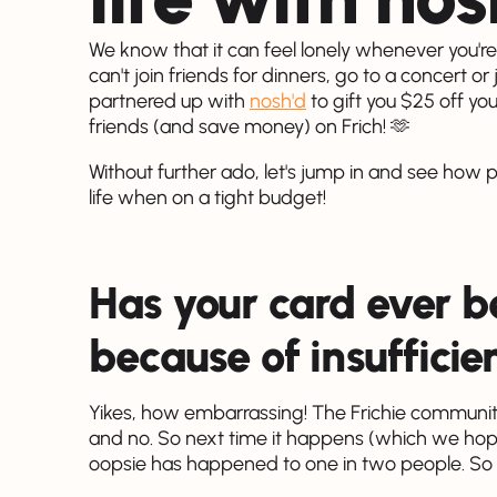
We know that it can feel lonely whenever you'r
can't join friends for dinners, go to a concert or
partnered up with
nosh'd
to gift you $25 off yo
friends (and save money) on Frich! 🫶
Without further ado, let's jump in and see how 
life when on a tight budget!
Has your card ever b
because of insufficie
Yikes, how embarrassing! The Frichie communit
and no. So next time it happens (which we hope i
oopsie has happened to one in two people. So n