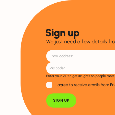
Sign up
We just need a few details fr
Enter your ZIP to get insights on people most 
I agree to receive emails from Fr