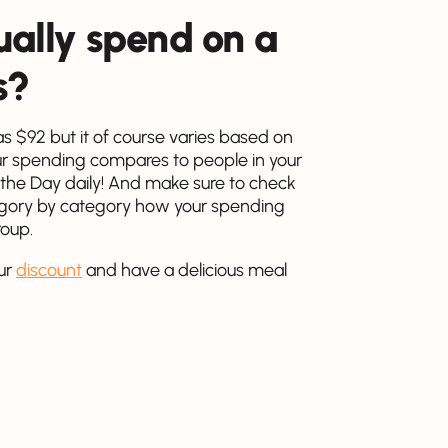
ally spend on a
s?
 $92 but it of course varies based on
r spending compares to people in your
 the Day daily! And make sure to check
tegory by category how your spending
roup.
ur
discount
and have a delicious meal