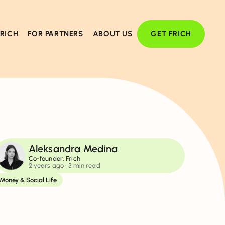
FRICH
FOR PARTNERS
ABOUT US
GET FRICH
Aleksandra Medina
Co-founder, Frich
2 years ago
• 3 min read
Money & Social Life