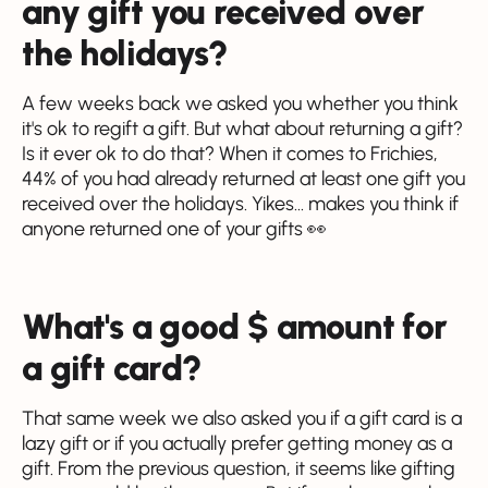
any gift you received over
the holidays?
A few weeks back we asked you whether you think
it's ok to regift a gift. But what about returning a gift?
Is it ever ok to do that? When it comes to Frichies,
44% of you had already returned at least one gift you
received over the holidays. Yikes... makes you think if
anyone returned one of your gifts 👀
What's a good $ amount for
a gift card?
That same week we also asked you if a gift card is a
lazy gift or if you actually prefer getting money as a
gift. From the previous question, it seems like gifting