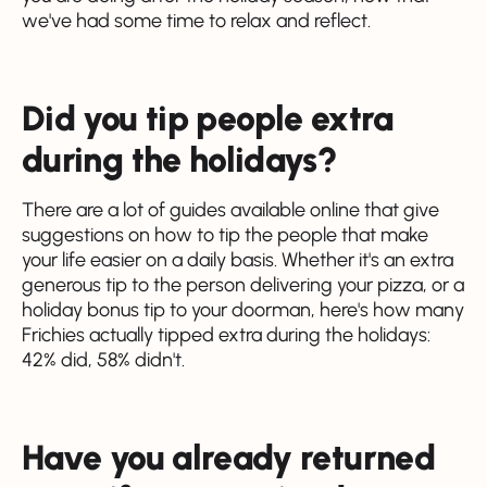
we've had some time to relax and reflect.
Did you tip people extra
during the holidays?
There are a lot of guides available online that give
suggestions on how to tip the people that make
your life easier on a daily basis. Whether it's an extra
generous tip to the person delivering your pizza, or a
holiday bonus tip to your doorman, here's how many
Frichies actually tipped extra during the holidays:
42% did, 58% didn't.
Have you already returned