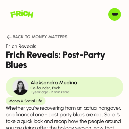
BACK TO MONEY MATTERS
Frich Reveals
Frich Reveals: Post-Party
Blues
Aleksandra Medina
Co-founder, Frich
1 year ago
• 2 min read
Money & Social Life
Whether you're recovering from an actual hangover,
or a financial one - post party blues are real. So let's
take a quick look and recap how the people around
you are doing after the holiday season, now that