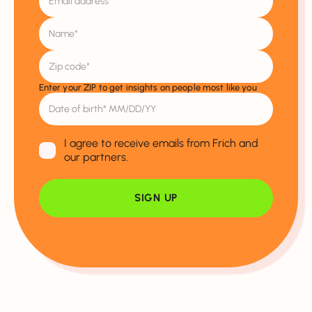
Enter your ZIP to get insights on people most like you
I agree to receive emails from Frich and
our partners.