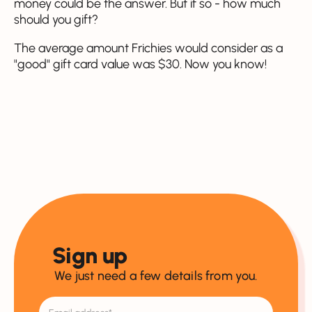
money could be the answer. But if so - how much
should you gift?
The average amount Frichies would consider as a
"good" gift card value was $30. Now you know!
Sign up
We just need a few details from you.