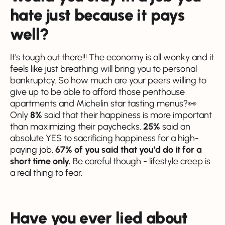
hate just because it pays
well?
It's tough out there!!! The economy is all wonky and it
feels like just breathing will bring you to personal
bankruptcy. So how much are your peers willing to
give up to be able to afford those penthouse
apartments and Michelin star tasting menus?👀
Only
8%
said that their happiness is more important
than maximizing their paychecks.
25%
said an
absolute YES to sacrificing happiness for a high-
paying job.
67% of you said that you'd do it for a
short time only.
Be careful though - lifestyle creep is
a real thing to fear.
Have you ever lied about