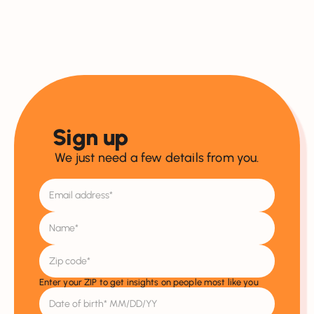
Sign up
We just need a few details from you.
Enter your ZIP to get insights on people most like you