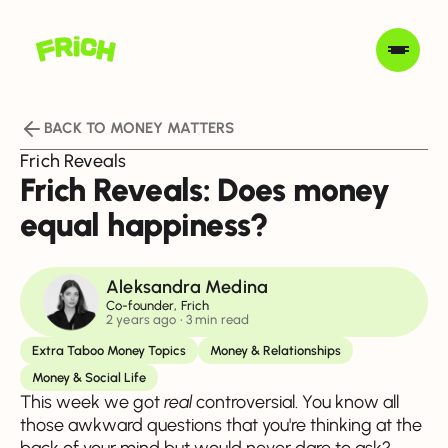
BACK TO MONEY MATTERS
Frich Reveals
Frich Reveals: Does money
equal happiness?
Aleksandra Medina
Co-founder, Frich
2 years ago
• 3 min read
Extra Taboo Money Topics
Money & Relationships
Money & Social Life
This week we got
real
controversial. You know all
those awkward questions that you're thinking at the
back of your mind but would never dare to ask?