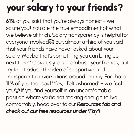
your salary to your friends?
61%
of you said that you're always honest - we
salute you!! You are the true embodiment of what
we believe at Frich. Salary transparency is helpful for
everyone involved🥰 But..almost a third of you said
that your friends have never asked about your
salary. Maybe that's something you can bring up
next time? Obviously, don't ambush your friends, but
try to introduce the idea of supportive and
transparent conversations around money. For those
11%
of you that said "Yes, I felt ashamed" - we feel
you🥺 If you find yourself in an uncomfortable
position where you're not making enough to live
comfortably, head over to our
Resources tab and
check out our free resources under "Pay"!