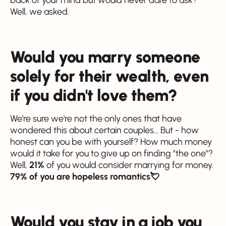
Well, we asked.
Would you marry someone
solely for their wealth, even
if you didn't love them?
We're sure we're not the only ones that have
wondered this about certain couples... But - how
honest can you be with yourself? How much money
would it take for you to give up on finding "the one"?
Well,
21%
of you would consider marrying for money.
79% of you are hopeless romantics💘
Would you stay in a job you