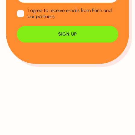
I agree to receive emails from Frich and
our partners.