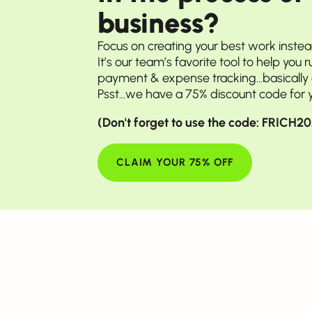
business?
Focus on creating your best work inste
It’s our team’s favorite tool to help you 
payment & expense tracking...basically a
Psst...we have a 75% discount code for 
(Don't forget to use the code: FRICH
 her learnings, tips & best-kept side
CLAIM YOUR 75% OFF
nched your 30-day
eriment. Tell us
came about!