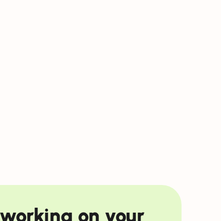
f working on your