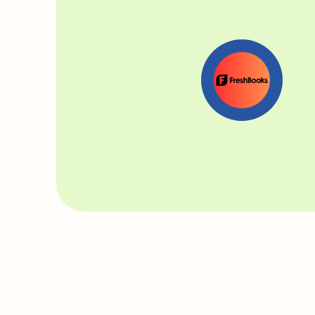
Read our interview with Chloe where she shares
hustle secrets ⬇️
You’ve recently lau
wedding funding exp
more how this idea 