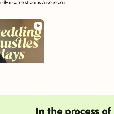
riendly income streams anyone can
In the process o