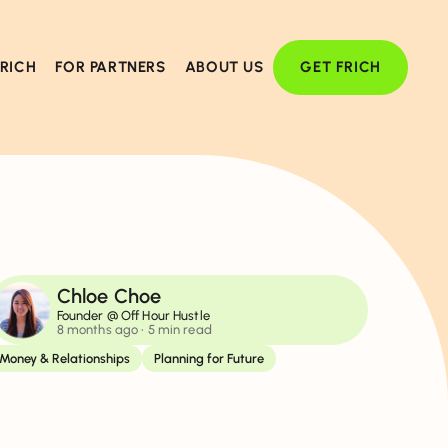
FRICH
FOR PARTNERS
ABOUT US
GET FRICH
Chloe Choe
Founder @ Off Hour Hustle
8 months ago
• 5 min read
Money & Relationships
Planning for Future