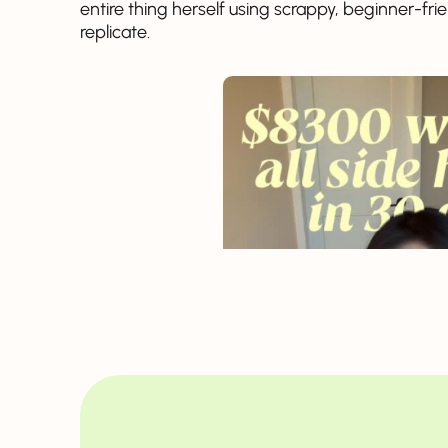
entire thing herself using scrappy, beginner-f
replicate.