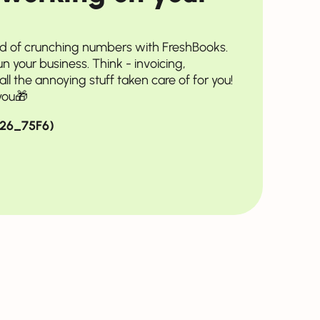
ad of crunching numbers with FreshBooks.
run your business. Think - invoicing,
ll the annoying stuff taken care of for you!
you🎁
2026_75F6)