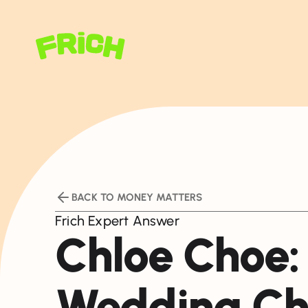
BACK TO MONEY MATTERS
Frich Expert Answer
Chloe Choe:
Wedding Ch