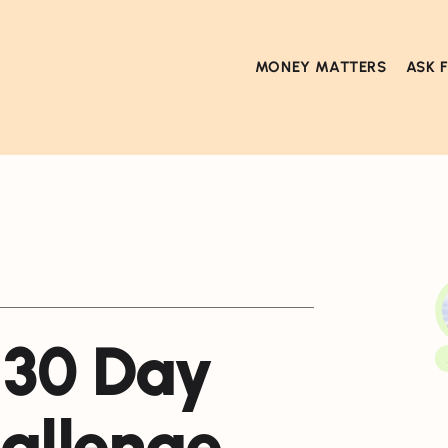
MONEY MATTERS
ASK 
 30 Day
allenge