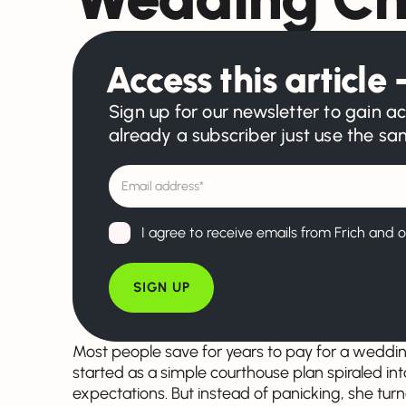
Access this article –
Sign up for our newsletter to gain ac
already a subscriber just use the s
I agree to receive emails from Frich and o
Most people save for years to pay for a weddi
started as a simple courthouse plan spiraled in
expectations. But instead of panicking, she turn