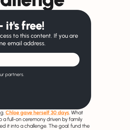
 it's free!
cess to this content. If you are
ame email address.
ur partners.
ng.
Chloe gave herself 30 days
. What
to a full-on ceremony driven by family
ed it into a challenge. The goal: fund the