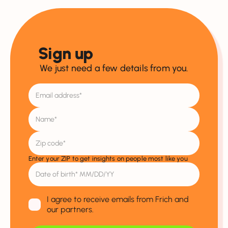
Sign up
We just need a few details from you.
Enter your ZIP to get insights on people most like you
I agree to receive emails from Frich and
our partners.