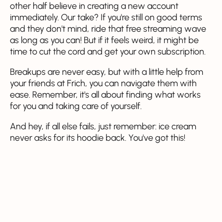
other half believe in creating a new account
immediately. Our take? If you're still on good terms
and they don't mind, ride that free streaming wave
as long as you can! But if it feels weird, it might be
time to cut the cord and get your own subscription.
Breakups are never easy, but with a little help from
your friends at Frich, you can navigate them with
ease. Remember, it's all about finding what works
for you and taking care of yourself.
And hey, if all else fails, just remember: ice cream
never asks for its hoodie back. You've got this!