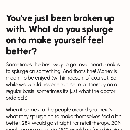
You've just been broken up
with. What do you splurge
on to make yourself feel
better?
Sometimes the best way to get over heartbreak is
to splurge on something. And that's fine! Money is
meant to be enjyed (within reason, of course). So,
while we would never endorse retail therapy on a
regular basis, sometimes it's just what the doctor
ordered :)
When it comes to the people around you, here's
what they splurge on to make themselves feel a bit
better. 28% would go straight for retail therapy, 20%
would go on a solo trip, 20% would go for a big night