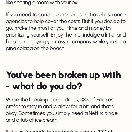
like sharing a room with your ex!
If you need to cancel, consider using travel insurance
agencies to help cover the costs. But if you decide to
go, make the most of your time and money by
prioritizing yourself. Enjoy the trip, indulge a little, and
focus on enjoying your own company while you sip a
piña colada on the beach.
You've been broken up with
- what do you do?
When the breakup bomb drops, 38% of Frichies
prefer to stay in and wallow for a bit, and that's
okay. Sometimes you simply need a Netflix binge
and a tub of ice cream.
But if you're ready to get back out there, 32% of