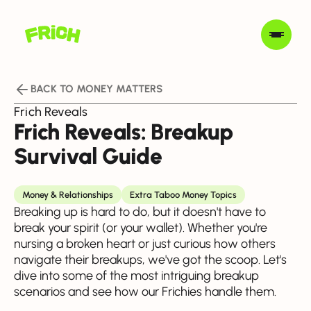
BACK TO MONEY MATTERS
Frich Reveals
Frich Reveals: Breakup
Survival Guide
Money & Relationships
Extra Taboo Money Topics
Breaking up is hard to do, but it doesn't have to
break your spirit (or your wallet). Whether you're
nursing a broken heart or just curious how others
navigate their breakups, we've got the scoop. Let's
dive into some of the most intriguing breakup
scenarios and see how our Frichies handle them.