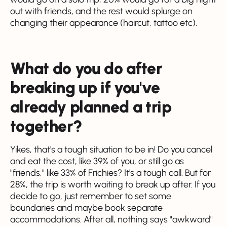
out with friends, and the rest would splurge on
changing their appearance (haircut, tattoo etc).
What do you do after
breaking up if you've
already planned a trip
together?
Yikes, that's a tough situation to be in! Do you cancel
and eat the cost, like 39% of you, or still go as
"friends," like 33% of Frichies? It's a tough call. But for
28%, the trip is worth waiting to break up after. If you
decide to go, just remember to set some
boundaries and maybe book separate
accommodations. After all, nothing says "awkward"