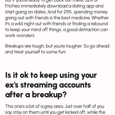
Frichies immediately download a dating app and
start going on dates. And for 29%, spending money
going out with friends is the best medicine. Whether
it's a wild night out with friends or finding a rebound
to keep your mind off things, a good distraction can
work wonders.
Breakups are tough, but you're tougher. So go ahead
and treat yourself to some fun!
Is it ok to keep using your
ex's streaming accounts
after a breakup?
This one's a bit of a grey area. Just over half of you
say stay on them until you get kicked off, while the