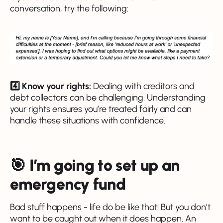
conversation, try the following:
4️⃣ Know your rights:
Dealing with creditors and
debt collectors can be challenging. Understanding
your rights ensures you’re treated fairly and can
handle these situations with confidence.
🎯 I’m going to set up an
emergency fund
Bad stuff happens - life do be like that! But you don’t
want to be caught out when it does happen. An