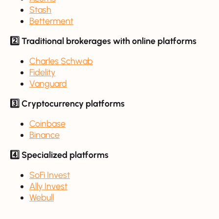
Stash
Betterment
2️⃣ Traditional brokerages with online platforms
Charles Schwab
Fidelity
Vanguard
3️⃣ Cryptocurrency platforms
Coinbase
Binance
4️⃣ Specialized platforms
SoFi Invest
Ally Invest
Webull