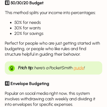
1️⃣ 50/30/20 Budget
This method splits your income into percentages:
50% for needs
30% for wants
20% for savings
Perfect for people who are just getting started with
budgeting, or people who like rules and find
structure helpful in guiding their behavior.
Frich tip:
here's a PocketSmith
guide
!
2️⃣ Envelope Budgeting
Popular on social media right now, this system
involves withdrawing cash weekly and dividing it
into envelopes for specific expenses.