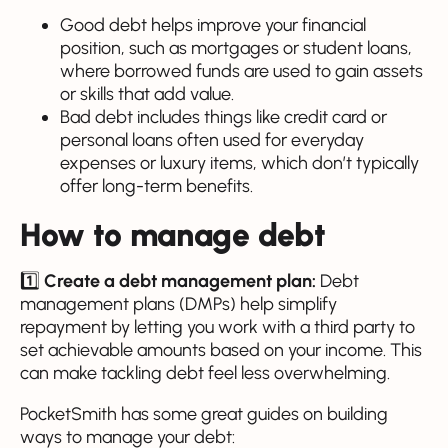
Good debt helps improve your financial
position, such as mortgages or student loans,
where borrowed funds are used to gain assets
or skills that add value.
Bad debt includes things like credit card or
personal loans often used for everyday
expenses or luxury items, which don’t typically
offer long-term benefits.
How to manage debt
1️⃣
Create a debt management plan:
Debt
management plans (DMPs) help simplify
repayment by letting you work with a third party to
set achievable amounts based on your income. This
can make tackling debt feel less overwhelming.
PocketSmith has some great guides on building
ways to manage your debt: