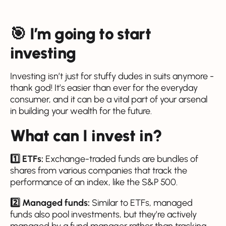
🎯 I’m going to start
investing
Investing isn’t just for stuffy dudes in suits anymore -
thank god! It’s easier than ever for the everyday
consumer, and it can be a vital part of your arsenal
in building your wealth for the future.
What can I invest in?
1️⃣ ETFs:
Exchange-traded funds are bundles of
shares from various companies that track the
performance of an index, like the S&P 500.
2️⃣ Managed funds:
Similar to ETFs, managed
funds also pool investments, but they’re actively