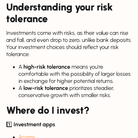
Understanding your risk
tolerance
Investments come with risks, as their value can rise
and fall, and even drop to zero, unlike bank deposits.
Your investment choices should reflect your risk
tolerance:
A
high-risk tolerance
means you’re
comfortable with the possibility of larger losses
in exchange for higher potential returns.
A
low-risk tolerance
prioritizes steadier,
conservative growth with smaller risks.
Where do I invest?
1️⃣
Investment apps
Acorns