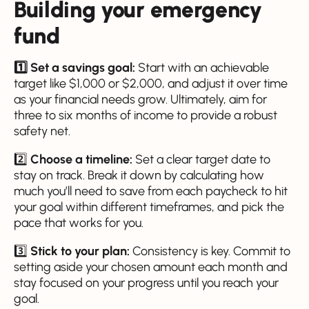
Building your emergency
fund
1️⃣ Set a savings goal:
Start with an achievable
target like $1,000 or $2,000, and adjust it over time
as your financial needs grow. Ultimately, aim for
three to six months of income to provide a robust
safety net.
2️⃣
Choose a timeline:
Set a clear target date to
stay on track. Break it down by calculating how
much you’ll need to save from each paycheck to hit
your goal within different timeframes, and pick the
pace that works for you.
3️⃣
Stick to your plan:
Consistency is key. Commit to
setting aside your chosen amount each month and
stay focused on your progress until you reach your
goal.