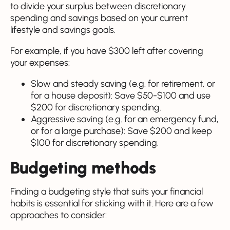
to divide your surplus between discretionary
spending and savings based on your current
lifestyle and savings goals.
For example, if you have $300 left after covering
your expenses:
Slow and steady saving (e.g. for retirement, or
for a house deposit): Save $50-$100 and use
$200 for discretionary spending.
Aggressive saving (e.g. for an emergency fund,
or for a large purchase): Save $200 and keep
$100 for discretionary spending.
Budgeting methods
Finding a budgeting style that suits your financial
habits is essential for sticking with it. Here are a few
approaches to consider: