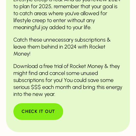
to plan for 2025, remember that your goal is
to catch areas where you've allowed for
lifestyle creep to enter without any
meaningful joy added to your life.
Catch these unnecessary subscriptions &
leave them behind in 2024 with Rocket
Money!
Download a free trial of Rocket Money & they
might find and cancel some unused
subscriptions for you! You could save some
serious $$$ each month and bring this energy
into the new year.
CHECK IT OUT