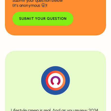
Submit your question below
(it's anonymous 🤫)!
SUBMIT YOUR QUESTION
Lifestyle creep is real. And as you review 2024