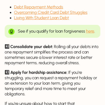
Debt Repayment Methods
Overcoming Credit Card Debt Struggles
Living With Student Loan Debt
See if you qualify for loan forgiveness
here
.
2️⃣ Consolidate your debt:
Rolling all your debts into
one repayment simplifies the process and can
sometimes secure a lower interest rate or better
repayment terms, reducing overall stress.
3️⃣ Apply for hardship assistance:
If you’re
struggling, you can request a repayment holiday or
an extension to your loan term, giving you
temporary relief and more time to meet your
obligations.
If you’re unsure about how to start that