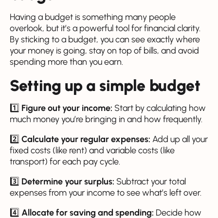
Having a budget is something many people
overlook, but it’s a powerful tool for financial clarity.
By sticking to a budget, you can see exactly where
your money is going, stay on top of bills, and avoid
spending more than you earn.
Setting up a simple budget
1️⃣
Figure out your income:
Start by calculating how
much money you’re bringing in and how frequently.
2️⃣
Calculate your regular expenses:
Add up all your
fixed costs (like rent) and variable costs (like
transport) for each pay cycle.
3️⃣
Determine your surplus:
Subtract your total
expenses from your income to see what’s left over.
4️⃣
Allocate for saving and spending:
Decide how