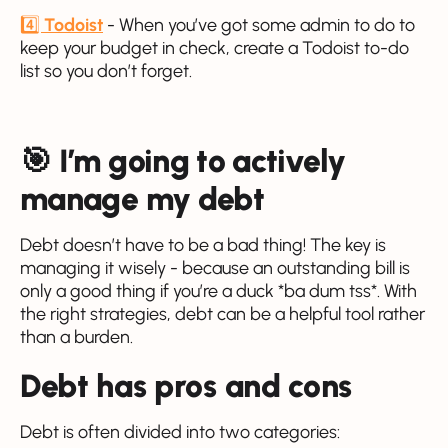
4️⃣
Todoist
- When you’ve got some admin to do to
keep your budget in check, create a Todoist to-do
list so you don’t forget.
🎯 I’m going to actively
manage my debt
Debt doesn’t have to be a bad thing! The key is
managing it wisely - because an outstanding bill is
only a good thing if you’re a duck *ba dum tss*. With
the right strategies, debt can be a helpful tool rather
than a burden.
Debt has pros and cons
Debt is often divided into two categories: