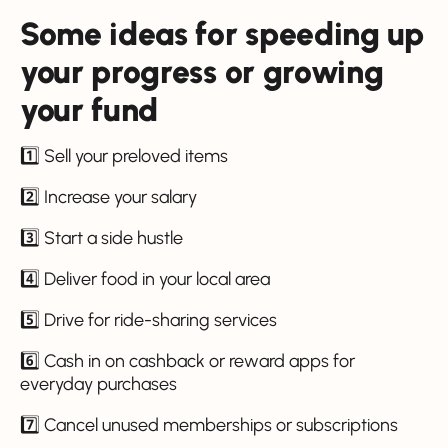
Some ideas for speeding up
your progress or growing
your fund
1️⃣ Sell your preloved items
2️⃣ Increase your salary
3️⃣ Start a side hustle
4️⃣ Deliver food in your local area
5️⃣ Drive for ride-sharing services
6️⃣ Cash in on cashback or reward apps for
everyday purchases
7️⃣ Cancel unused memberships or subscriptions