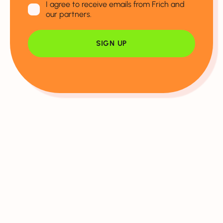
I agree to receive emails from Frich and
our partners.