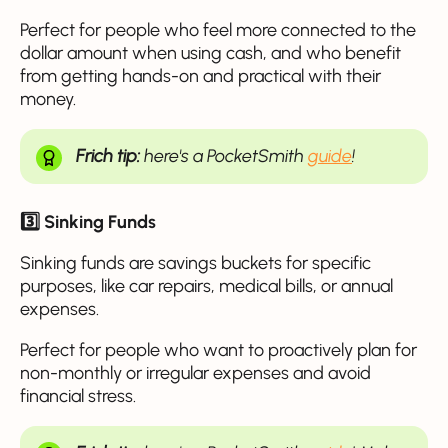
Perfect for people who feel more connected to the
dollar amount when using cash, and who benefit
from getting hands-on and practical with their
money.
Frich tip:
here's a PocketSmith
guide
!
3️⃣ Sinking Funds
Sinking funds are savings buckets for specific
purposes, like car repairs, medical bills, or annual
expenses.
Perfect for people who want to proactively plan for
non-monthly or irregular expenses and avoid
financial stress.