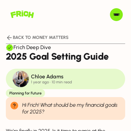
BACK TO MONEY MATTERS
Frich Deep Dive
2025 Goal Setting Guide
Chloe Adams
1 year ago
• 10 min read
Planning for Future
Hi Frich! What should be my financial goals
for 2025?
We’re finally in 2025. Is it time to panic at the