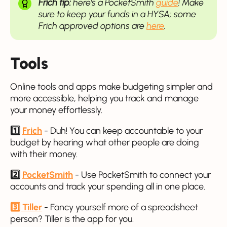
Frich tip:
here's a PocketSmith
guide
! Make
sure to keep your funds in a HYSA; some
Frich approved options are
here
.
Tools
Online tools and apps make budgeting simpler and
more accessible, helping you track and manage
your money effortlessly.
1️⃣
Frich
- Duh! You can keep accountable to your
budget by hearing what other people are doing
with their money.
2️⃣
PocketSmith
- Use PocketSmith to connect your
accounts and track your spending all in one place.
3️⃣ Tiller
- Fancy yourself more of a spreadsheet
person? Tiller is the app for you.