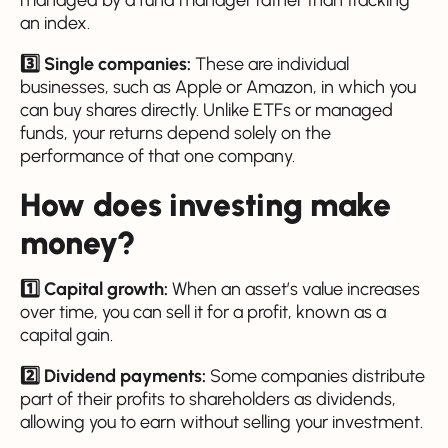
managed by a fund manager rather than tracking
an index.
3️⃣ Single companies:
These are individual
businesses, such as Apple or Amazon, in which you
can buy shares directly. Unlike ETFs or managed
funds, your returns depend solely on the
performance of that one company.
How does investing make
money?
1️⃣ Capital growth:
When an asset’s value increases
over time, you can sell it for a profit, known as a
capital gain.
2️⃣ Dividend payments:
Some companies distribute
part of their profits to shareholders as dividends,
allowing you to earn without selling your investment.