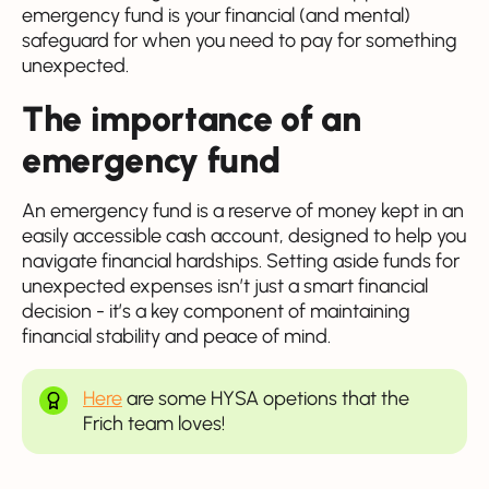
emergency fund is your financial (and mental)
safeguard for when you need to pay for something
unexpected.
The importance of an
emergency fund
An emergency fund is a reserve of money kept in an
easily accessible cash account, designed to help you
navigate financial hardships. Setting aside funds for
unexpected expenses isn’t just a smart financial
decision - it’s a key component of maintaining
financial stability and peace of mind.
Here
are some HYSA opetions that the
Frich team loves!