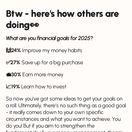
Btw - here's how others are
doing👀
What are you financial goals for 2025?
🙌24%
Improve my money habits
✅27%
Save up for a big purchase
💼30%
Earn more money
📈19%
Learn how to invest
So now you’ve got some ideas to get your goals on
a roll. Ultimately, there’s no such thing as a good goal
- it really comes down to your own specific
circumstances and what you want to achieve. You
do you! But if you aim to strengthen the