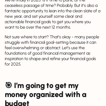
ceaseless passage of time? Probably. But it’s also a
fantastic opportunity to lean into the clean slate of a
new year, and set yourself some clear and
actionable financial goals to get you where you
want to be over the next 12 months.
Not sure where to start? That’s okay - many people
struggle with financial goal-setting because it can
feel overwhelming or abstract. Let’s use the
foundations of good financial management as
inspiration to shape and refine your financial goals
for 2025.
🎯 I’m going to get my
money organized with a
budget