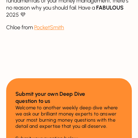
fundamentals of your money management, there’s
no reason why you should fail. Have a
FABULOUS
2025 💜
Chloe from
PocketSmith
Submit your own Deep Dive
question to us
Welcome to another weekly deep dive where
we ask our brilliant money experts to answer
your most burning money questions with the
detail and expertise that you all deserve.