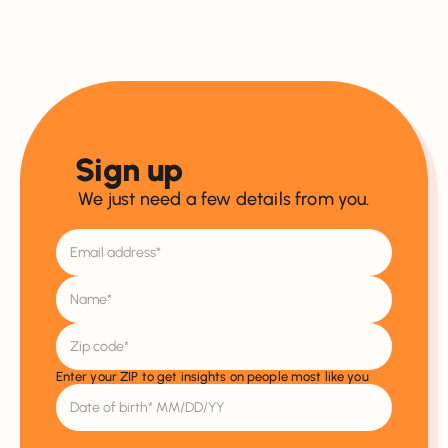
Sign up
We just need a few details from you.
Enter your ZIP to get insights on people most like you