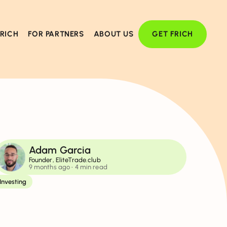
FRICH
FOR PARTNERS
ABOUT US
GET FRICH
Adam Garcia
Founder, EliteTrade.club
9 months ago
• 4 min read
Investing