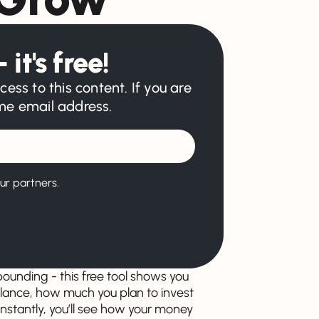
 it's free!
cess to this content. If you are
ame email address.
ur partners.
unding - this free tool shows you
balance, how much you plan to invest
nstantly, you’ll see how your money