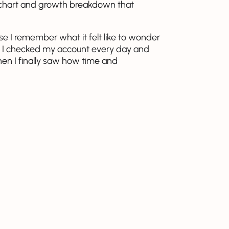
 a chart and growth breakdown that
e I remember what it felt like to wonder
ted, I checked my account every day and
hen I finally saw how time and
 how I thought about money.
ew numbers, and it shows how small,
mething meaningful over time. Try it for
 be to your goals once compounding