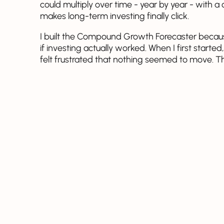
could multiply over time - year by year - with
makes long-term investing finally click.
I built the Compound Growth Forecaster becaus
if investing actually worked. When I first star
felt frustrated that nothing seemed to move. T
compounding worked together, and it changed
This tool helps you see that too. You enter a f
consistent investments can quietly grow into so
yourself and see how close you might already
starts working in your favor.
Compound Growth Forecaster
Initial deposit