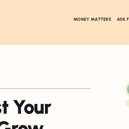
MONEY MATTERS
ASK 
t Your
 Grow