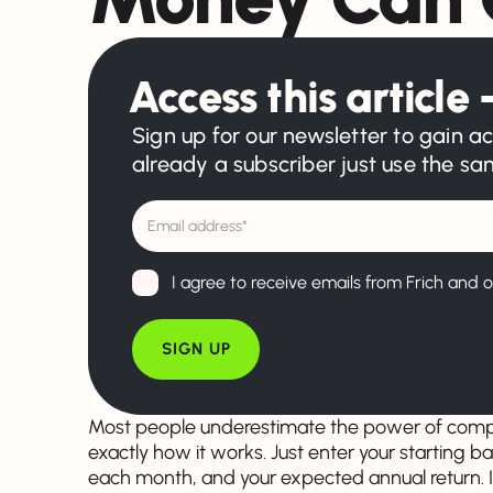
Access this article –
Sign up for our newsletter to gain ac
already a subscriber just use the s
I agree to receive emails from Frich and o
Most people underestimate the power of compo
exactly how it works. Just enter your starting 
each month, and your expected annual return. I