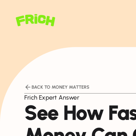
BACK TO MONEY MATTERS
Frich Expert Answer
See How Fas
Money Can