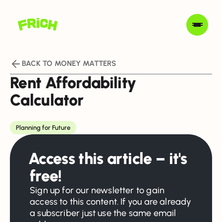
BACK TO MONEY MATTERS
Rent Affordability
Calculator
Planning for Future
Access this article – it's
free!
Sign up for our newsletter to gain
access to this content. If you are already
a subscriber just use the same email