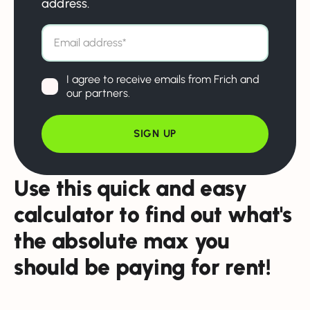
address.
I agree to receive emails from Frich and
our partners.
Use this quick and easy
calculator to find out what's
the absolute max you
should be paying for rent!