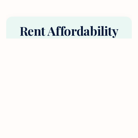
Rent Affordability
Calculator
No shame, just answers. Psst.. most experts
recommend spending less than 30% of your
income on housing.
your annual income (before tax)
We’ll convert to monthly automatically.
% of income spent on housing