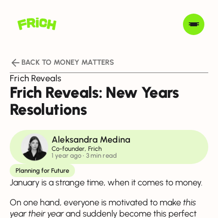
BACK TO MONEY MATTERS
Frich Reveals
Frich Reveals: New Years
Resolutions
Aleksandra Medina
Co-founder, Frich
1 year ago
• 3 min read
Planning for Future
January is a strange time, when it comes to money.
On one hand, everyone is motivated to make
this
year their year
and suddenly become this perfect