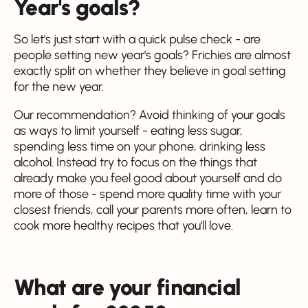
Year's goals?
So let's just start with a quick pulse check - are
people setting new year's goals? Frichies are almost
exactly split on whether they believe in goal setting
for the new year.
Our recommendation? Avoid thinking of your goals
as ways to limit yourself - eating less sugar,
spending less time on your phone, drinking less
alcohol. Instead try to focus on the things that
already make you feel good about yourself and do
more of those - spend more quality time with your
closest friends, call your parents more often, learn to
cook more healthy recipes that you'll love.
What are your financial