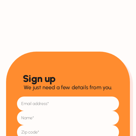
Sign up
We just need a few details from you.