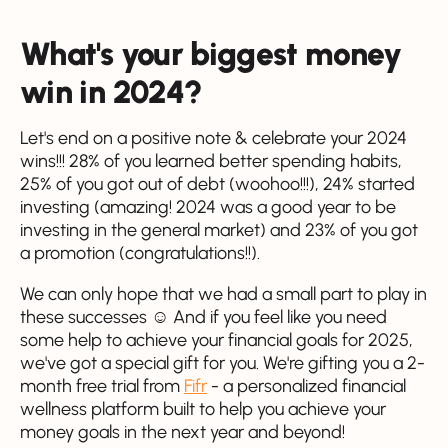
What's your biggest money
win in 2024?
Let's end on a positive note & celebrate your 2024
wins!!! 28% of you learned better spending habits,
25% of you got out of debt (woohoo!!!), 24% started
investing (amazing! 2024 was a good year to be
investing in the general market) and 23% of you got
a promotion (congratulations!!).
We can only hope that we had a small part to play in
these successes ☺️ And if you feel like you need
some help to achieve your financial goals for 2025,
we've got a special gift for you. We're gifting you a 2-
month free trial from
Fifr
- a personalized financial
wellness platform built to help you achieve your
money goals in the next year and beyond!