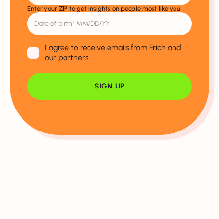
Enter your ZIP to get insights on people most like you
I agree to receive emails from Frich and
our partners.