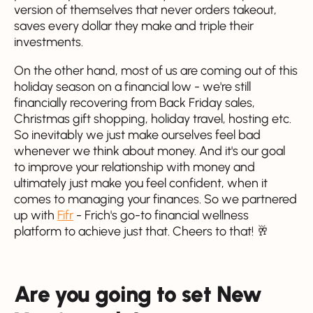
version of themselves that never orders takeout,
saves every dollar they make and triple their
investments.
On the other hand, most of us are coming out of this
holiday season on a financial low - we're still
financially recovering from Back Friday sales,
Christmas gift shopping, holiday travel, hosting etc.
So inevitably we just make ourselves feel bad
whenever we think about money. And it's our goal
to improve your relationship with money and
ultimately just make you feel confident, when it
comes to managing your finances. So we partnered
up with
Fifr
- Frich's go-to financial wellness
platform to achieve just that. Cheers to that! 🥂
Are you going to set New