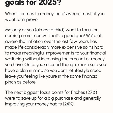
goals for 2025?
When it comes to money, here's where most of you
want to improve.
Majority of you (almost a third) want to focus on
earning more money. That's a good goal! We're all
aware that inflation over the last few years has
made life considerably more expensive so it's hard
to make meaningful improvements to your financial
wellbeing without increasing the amount of money
you have. Once you succeed though, make sure you
have a plan in mind so you don't let lifestyle creep
leave you feeling like you're in the same financial
pinch as before.
The next biggest focus points for Friches (27%)
were to save up for a big purchase and generally
improving your money habits (24%).