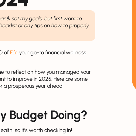
ear & set my goals, but first want to
cklist or any tips on how to properly
EO of
Fifr
, your go-to financial wellness
time to reflect on how you managed your
ant to improve in 2025. Here are some
or a prosperous year ahead.
ly Budget Doing?
ealth, so it’s worth checking in!