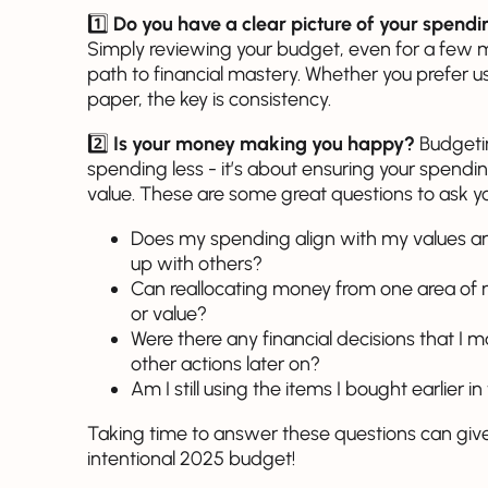
1️⃣
Do you have a clear picture of your spend
Simply reviewing your budget, even for a few 
path to financial mastery. Whether you prefer 
paper, the key is consistency.
2️⃣
Is your money making you happy?
Budgeting
spending less - it’s about ensuring your spendi
value. These are some great questions to ask y
Does my spending align with my values and
up with others?
Can reallocating money from one area of
or value?
Were there any financial decisions that I
other actions later on?
Am I still using the items I bought earlier i
Taking time to answer these questions can give 
intentional 2025 budget!