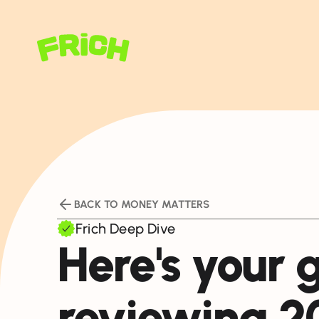
BACK TO MONEY MATTERS
Frich Deep Dive
Here's your 
reviewing 2