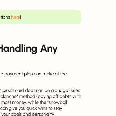
ptions
here
!
 Handling Any
d repayment plan can make all the
 credit card debt can be a budget killer,
 "avalanche" method (paying off debts with
he most money, while the "snowball"
 can give you quick wins to stay
 your goals and personality.