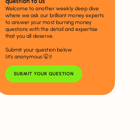
question to us
Welcome to another weekly deep dive
where we ask our brilliant money experts
to answer your most burning money
questions with the detail and expertise
that you all deserve.
Submit your question below
(it's anonymous 🤫)!
SUBMIT YOUR QUESTION