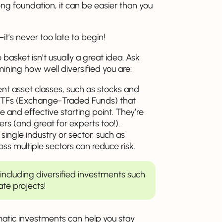
rong foundation, it can be easier than you
it’s never too late to begin!
 basket isn’t usually a great idea. Ask
ining how well diversified you are:
nt asset classes, such as stocks and
 ETFs (Exchange-Traded Funds) that
 and effective starting point. They’re
ers (and great for experts too!).
ingle industry or sector, such as
ss multiple sectors can reduce risk.
y including diversified investments such
te projects!
atic investments can help you stay