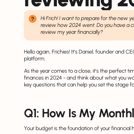
Hi Frich! I want to prepare for the new y
review how 2024 went. Do you have a che
review my year financially?
Hello again, Frichies! It’s Daniel, founder and C
platform.
As the year comes to a close, it’s the perfect 
finances in 2024 - and think about what you w
key questions that can help you set the stage f
Q1: How Is My Month
Your budget is the foundation of your financial h