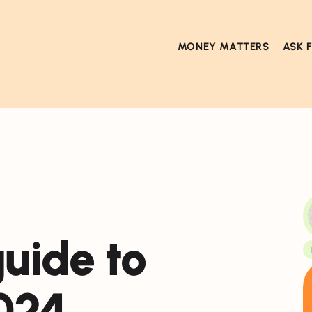
MONEY MATTERS
ASK 
guide to
024