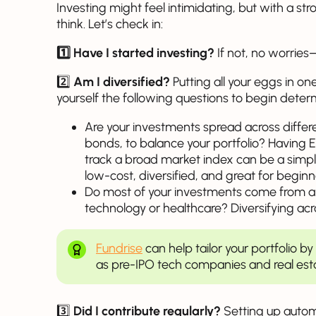
Investing might feel intimidating, but with a st
think. Let’s check in:
1️⃣ Have I started investing?
If not, no worries—
2️⃣
Am I diversified?
Putting all your eggs in one
yourself the following questions to begin determ
Are your investments spread across differe
bonds, to balance your portfolio? Having
track a broad market index can be a simple
low-cost, diversified, and great for beginn
Do most of your investments come from a s
technology or healthcare? Diversifying acro
Fundrise
can help tailor your portfolio b
as pre-IPO tech companies and real esta
3️⃣
Did I contribute regularly?
Setting up autom