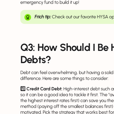
emergency fund to build it up!
Frich tip:
Check out our favorite HYSA o
Q3: How Should I Be
Debts?
Debt can feel overwhelming, but having a soli
difference. Here are some things to consider:
1️⃣ Credit Card Debt:
High-interest debt such as
so it can be a good idea to tackle it first. The
the highest interest rates first) can save you t
method (paying off the smallest balances first)
motivated. Pick the strategy that works best for