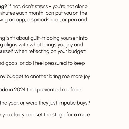
ing?
If not, don’t stress - you’re not alone!
minutes each month, can put you on the
using an app, a spreadsheet, or pen and
 isn’t about guilt-tripping yourself into
ng aligns with what brings you joy and
ourself when reflecting on your budget:
 goals, or do I feel pressured to keep
 my budget to another bring me more joy
 made in 2024 that prevented me from
n the year, or were they just impulse buys?
you clarity and set the stage for a more