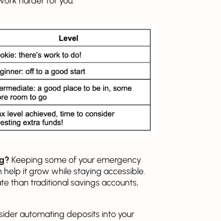
ork harder for you.
ng?
Keeping some of your emergency
 help it grow while staying accessible.
ate than traditional savings accounts,
sider automating deposits into your