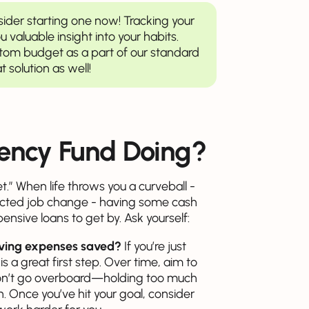
sider starting one now! Tracking your
 valuable insight into your habits.
ustom budget as a part of our standard
t solution as well!
ency Fund Doing?
t.” When life throws you a curveball -
xpected job change - having some cash
nsive loans to get by. Ask yourself:
living expenses saved?
If you’re just
is a great first step. Over time, aim to
don’t go overboard—holding too much
 Once you’ve hit your goal, consider