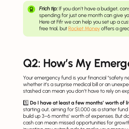
Frich tip:
If you don’t have a budget, con
spending for just one month can give you
Here at Fifr we can help you set up a c
free trial, but
Rocket Money
offers a grea
Q2: How’s My Emerg
Your emergency fund is your financial “safety ne
whether it’s a surprise medical bill or an une
stashed can mean you don’t have to rely on expe
1️⃣
Do I have at least a few months’ worth of 
starting out, aiming for $1,000 as a starter fund 
build up 3–6 months’ worth of expenses. But 
cash can mean missed opportunities for growth.