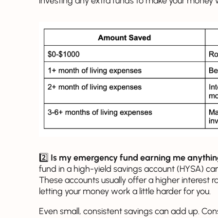
investing any extra funds to make your money w
2️⃣
Is my emergency fund earning me anythi
fund in a high-yield savings account (HYSA) can
These accounts usually offer a higher interest r
letting your money work a little harder for you.
Even small, consistent savings can add up. Con