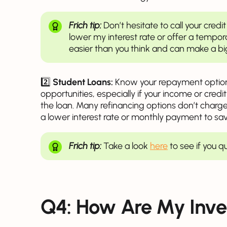
Frich tip:
Don’t hesitate to call your cre
lower my interest rate or offer a tempor
easier than you think and can make a bi
2️⃣
Student Loans:
Know your repayment options
opportunities, especially if your income or cred
the loan. Many refinancing options don’t charge 
a lower interest rate or monthly payment to sa
Frich tip:
Take a look
here
to see if you q
Q4: How Are My Inve