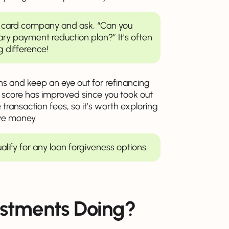
dit card company and ask, “Can you
ary payment reduction plan?” It’s often
g difference!
 and keep an eye out for refinancing
it score has improved since you took out
transaction fees, so it’s worth exploring
ve money.
ualify for any loan forgiveness options.
stments Doing?