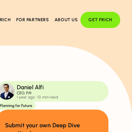
FRICH
FOR PARTNERS
ABOUT US
GET FRICH
Daniel Alfi
CEO, Fifr
1 year ago
• 10 min read
Planning for Future
Submit your own Deep Dive