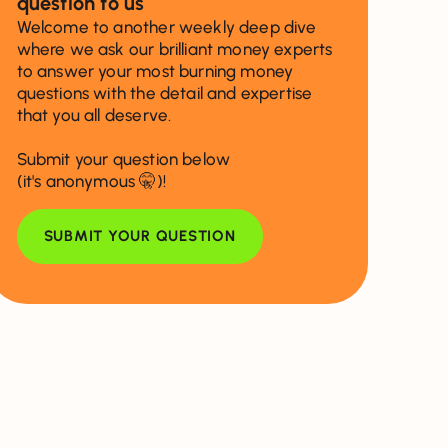
question to us
Welcome to another weekly deep dive
where we ask our brilliant money experts
to answer your most burning money
questions with the detail and expertise
that you all deserve.
Submit your question below
(it's anonymous 🤫)!
SUBMIT YOUR QUESTION