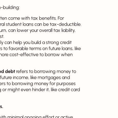
-building:
ften come with tax benefits. For
al student loans can be tax-deductible.
n, can lower your overall tax liability,
st.
 can help you build a strong credit
 to favorable terms on future loans, like
d more cost-effective to borrow when
d debt
refers to borrowing money to
 future income, like mortgages and
ers to borrowing money for purposes
 or might even hinder it, like credit card
s.
th minimal ongoing effort or active