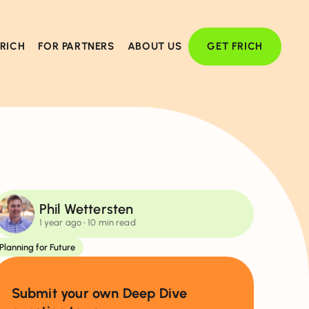
FRICH
FOR PARTNERS
ABOUT US
GET FRICH
Phil Wettersten
1 year ago
• 10 min read
Planning for Future
Submit your own Deep Dive