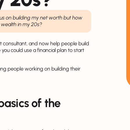
focus on building my net worth but how
d wealth in my 20s?
ent consultant, and now help people build
 you could use a financial plan to start
ng people working on building their
asics of the