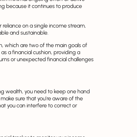
ing because it continues to produce
r reliance on a single income stream,
ble and sustainable.
, which are two of the main goals of
t as a financial cushion, providing a
ns or unexpected financial challenges
ing wealth, you need to keep one hand
 make sure that you’re aware of the
at you can interfere to correct or