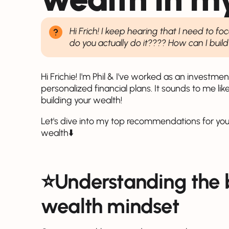
Hi Frich! I keep hearing that I need to 
do you actually do it???? How can I buil
Hi Frichie! I'm Phil & I've worked as an investm
personalized financial plans. It sounds to me like
building your wealth!
Let's dive into my top recommendations for you
wealth⬇️
⭐️Understanding the b
wealth mindset