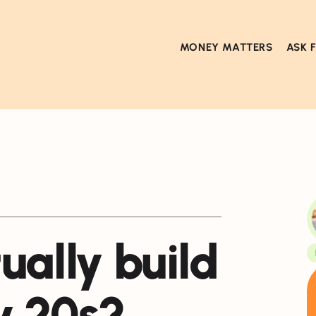
MONEY MATTERS
ASK 
ually build
y 20s?