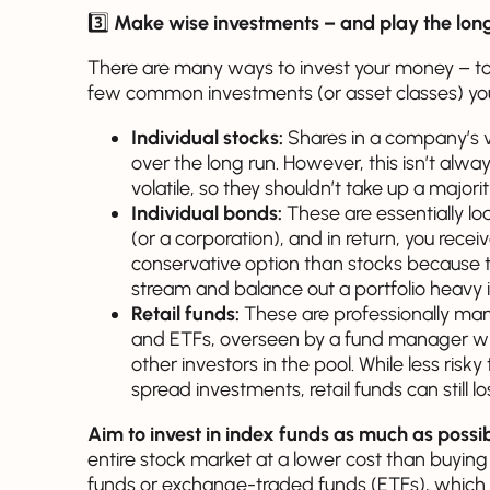
3️⃣
Make wise investments – and play the lon
There are many ways to invest your money – too
few common investments (or asset classes) yo
Individual stocks:
Shares in a company’s va
over the long run. However, this isn’t alwa
volatile, so they shouldn’t take up a majori
Individual bonds:
These are essentially l
(or a corporation), and in return, you recei
conservative option than stocks because 
stream and balance out a portfolio heavy i
Retail funds:
These are professionally man
and ETFs, overseen by a fund manager who
other investors in the pool. While less risk
spread investments, retail funds can still 
Aim to invest in index funds as much as possi
entire stock market at a lower cost than buying
funds or exchange-traded funds (ETFs), which a