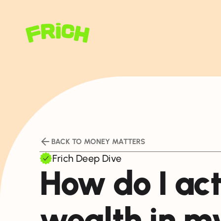
BACK TO MONEY MATTERS
Frich Deep Dive
How do I act
wealth in m