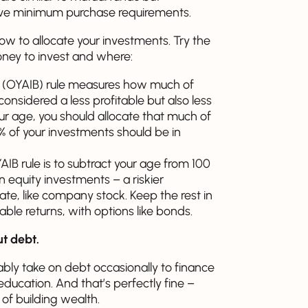
ave minimum purchase requirements.
ow to allocate your investments. Try the
oney to invest and where:
 (OYAIB) rule measures how much of
onsidered a less profitable but also less
ur age, you should allocate that much of
30% of your investments should be in
AIB rule is to subtract your age from 100
n equity investments – a riskier
ate, like company stock. Keep the rest in
le returns, with options like bonds.
ut debt.
ably take on debt occasionally to finance
 education. And that’s perfectly fine –
of building wealth.