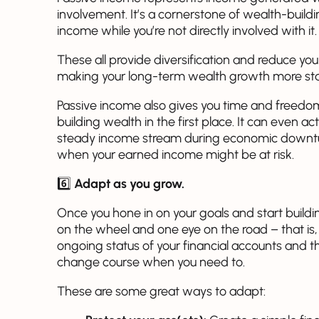
involvement. It’s a cornerstone of wealth-build
income while you’re not directly involved with it.
These all provide diversification and reduce you
making your long-term wealth growth more sta
Passive income also gives you time and freedom
building wealth in the first place. It can even ac
steady income stream during economic downtur
when your earned income might be at risk.
6️⃣
Adapt as you grow.
Once you hone in on your goals and start build
on the wheel and one eye on the road – that is,
ongoing status of your financial accounts and th
change course when you need to.
These are some great ways to adapt: