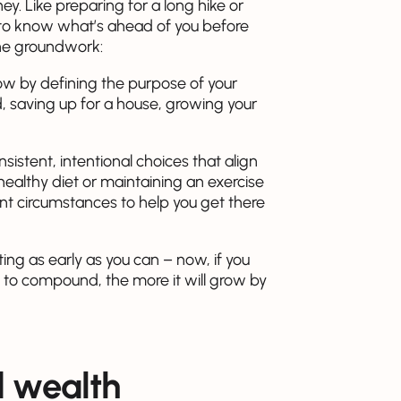
y. Like preparing for a long hike or
st to know what’s ahead of you before
 the groundwork:
ow by defining the purpose of your
d, saving up for a house, growing your
sistent, intentional choices that align
a healthy diet or maintaining an exercise
ent circumstances to help you get there
ting as early as you can – now, if you
 to compound, the more it will grow by
d wealth