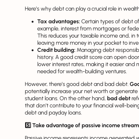
Here’s why debt can play a crucial role in wealth
Tax advantages:
Certain types of debt o
example, interest from mortgages or feder
This reduces your taxable income and, in tur
leaving more money in your pocket to inve
Credit building:
Managing debt responsibly
history. A good credit score can open doors
lower interest rates, making it easier an
needed for wealth-building ventures.
However, there’s good debt and bad debt.
Goo
potentially increase your net worth or generate
student loans. On the other hand,
bad debt
ref
that don’t contribute to your financial well-being
debt and payday loans.
5️⃣ Take advantage of passive income stream
Passive income represents income generated wi