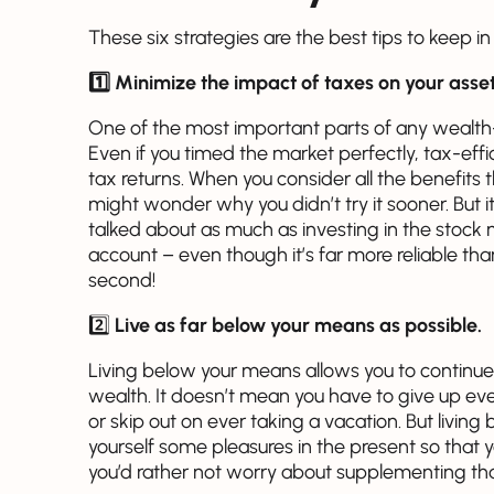
These six strategies are the best tips to keep i
1️⃣ Minimize the impact of taxes on your asset
One of the most important parts of any wealth-b
Even if you timed the market perfectly, tax-effi
tax returns. When you consider all the benefits t
might wonder why you didn’t try it sooner. But it’
talked about as much as investing in the stock 
account – even though it’s far more reliable tha
second!
2️⃣
Live as far below your means as possible.
Living below your means allows you to continue
wealth. It doesn’t mean you have to give up eve
or skip out on ever taking a vacation. But livi
yourself some pleasures in the present so that
you’d rather not worry about supplementing tha