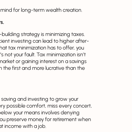
n mind for long-term wealth creation.
s.
uilding strategy is minimizing taxes.
cient investing can lead to higher after-
hat tax minimization has to offer, you
s not your fault. Tax minimization isn’t
market or gaining interest on a savings
n the first and more lucrative than the
 saving and investing to grow your
ry possible comfort, miss every concert,
ng below your means involves denying
 you preserve money for retirement when
t income with a job.