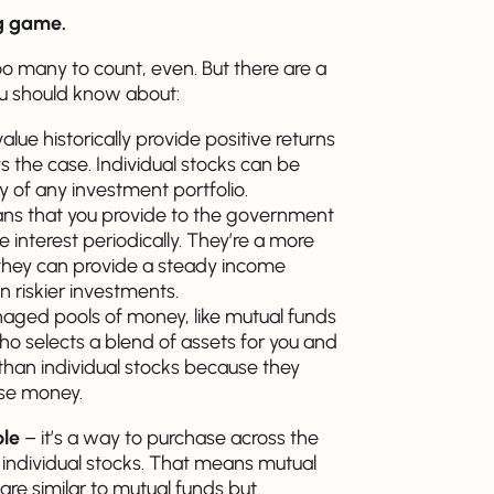
g game.
 many to count, even. But there are a
u should know about:
lue historically provide positive returns
ys the case. Individual stocks can be
ty of any investment portfolio.
oans that you provide to the government
ve interest periodically. They’re a more
they can provide a steady income
n riskier investments.
aged pools of money, like mutual funds
 selects a blend of assets for you and
y than individual stocks because they
lose money.
ble
– it’s a way to purchase across the
 individual stocks. That means mutual
re similar to mutual funds but