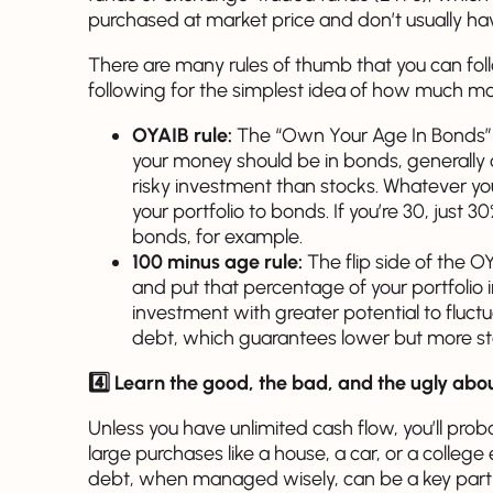
purchased at market price and don’t usually h
There are many rules of thumb that you can foll
following for the simplest idea of how much m
OYAIB rule:
The “Own Your Age In Bonds”
your money should be in bonds, generally c
risky investment than stocks. Whatever yo
your portfolio to bonds. If you’re 30, just 
bonds, for example.
100 minus age rule:
The flip side of the OY
and put that percentage of your portfolio i
investment with greater potential to fluctu
debt, which guarantees lower but more stab
4️⃣ Learn the good, the bad, and the ugly abo
Unless you have unlimited cash flow, you’ll prob
large purchases like a house, a car, or a college
debt, when managed wisely, can be a key part 