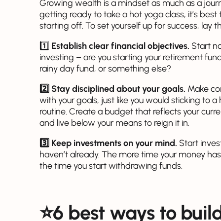
Growing wealth is a mindset as much as a journe
getting ready to take a hot yoga class, it’s be
starting off. To set yourself up for success, lay
1️⃣
Establish clear financial objectives.
Start n
investing – are you starting your retirement fun
rainy day fund, or something else?
2️⃣ Stay disciplined about your goals.
Make con
with your goals, just like you would sticking to 
routine. Create a budget that reflects your curr
and live below your means to reign it in.
3️⃣ Keep investments on your mind.
Start inves
haven’t already. The more time your money has
the time you start withdrawing funds.
⭐️6 best ways to buil