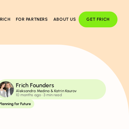
FRICH
FOR PARTNERS
ABOUT US
GET FRICH
Frich Founders
Aleksandra Medina & Katrin Kaurov
10 months ago
• 3 min read
Planning for Future