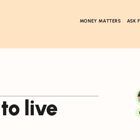
MONEY MATTERS
ASK 
to live