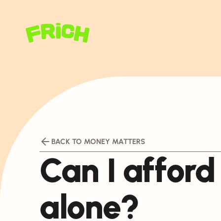
BACK TO MONEY MATTERS
Can I afford 
alone?