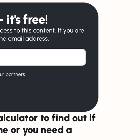
 it's free!
cess to this content. If you are
ame email address.
ur partners.
lculator to find out if
one or you need a