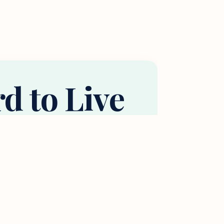
rd to Live
ne?
using budget (e.g., 30% of income).
he roommates you’d need.
 of Income for Housing