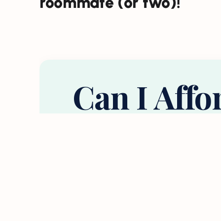
roommate (or two)!
Can I Affo
Alo
We’ll compare your solo rent against a ho
If it’s tight, we’ll estimate t
Annual Income (before tax)
%