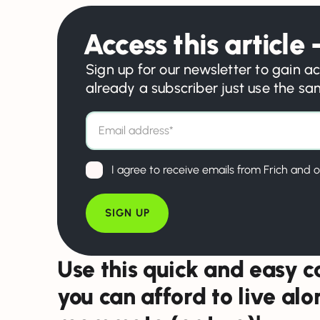
Access this article –
Sign up for our newsletter to gain ac
already a subscriber just use the s
I agree to receive emails from Frich and o
Use this quick and easy ca
you can afford to live al