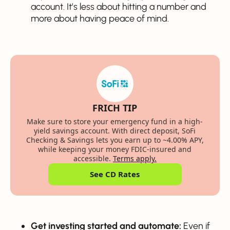
account. It’s less about hitting a number and
more about having peace of mind.
FRICH TIP
Make sure to store your emergency fund in a high-
yield savings account. With direct deposit, SoFi
Checking & Savings lets you earn up to ~4.00% APY,
while keeping your money FDIC-insured and
accessible.
Terms apply.
See CD Rates
Get investing started and automate:
Even if