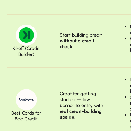
Start building credit
without a credit
check
.
Kikoff (Credit
Builder)
Great for getting
started — low
barrier to entry with
real credit-building
Best Cards for
upside
.
Bad Credit