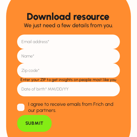
Download resource
We just need a few details from you.
Enter your ZIP to get insights on people most like you
I agree to receive emails from Frich and
our partners.