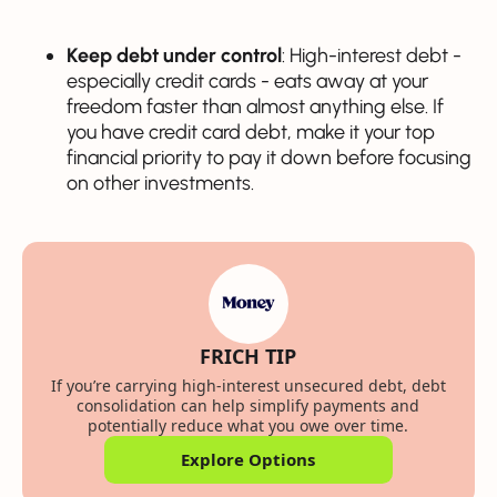
Keep debt under control
: High-interest debt -
especially credit cards - eats away at your
freedom faster than almost anything else. If
you have credit card debt, make it your top
financial priority to pay it down before focusing
on other investments.
FRICH TIP
If you’re carrying high-interest unsecured debt, debt
consolidation can help simplify payments and
potentially reduce what you owe over time.
Explore Options