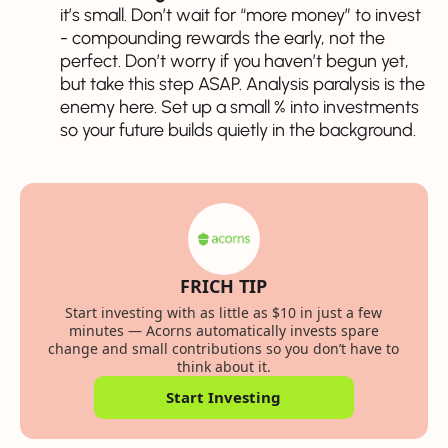
it’s small. Don’t wait for “more money” to invest
- compounding rewards the early, not the
perfect. Don’t worry if you haven’t begun yet,
but take this step ASAP. Analysis paralysis is the
enemy here. Set up a small % into investments
so your future builds quietly in the background.
FRICH TIP
Start investing with as little as $10 in just a few
minutes — Acorns automatically invests spare
change and small contributions so you don’t have to
think about it.
Start Investing