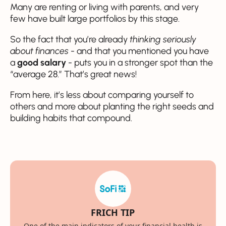
Many are renting or living with parents, and very
few have built large portfolios by this stage.
So the fact that you’re already
thinking seriously
about finances
- and that you mentioned you have
a
good salary
- puts you in a stronger spot than the
“average 28.” That’s great news!
From here, it’s less about comparing yourself to
others and more about planting the right seeds and
building habits that compound.
FRICH TIP
One of the main indicators of your financial health is