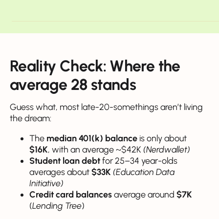
Reality Check: Where the
average 28 stands
Guess what, most late-20-somethings aren’t living
the dream:
The
median 401(k) balance
is only about
$16K
, with an average ~$42K
(Nerdwallet)
Student loan debt
for 25–34 year-olds
averages about
$33K
(Education Data
Initiative)
Credit card balances
average around
$7K
(
Lending Tree
)