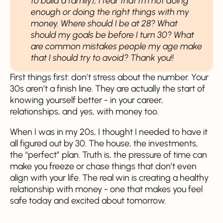
to build a family), I fear that I'm not doing
enough or doing the right things with my
money. Where should I be at 28? What
should my goals be before I turn 30? What
are common mistakes people my age make
that I should try to avoid? Thank you!!
First things first: don’t stress about the number. Your
30s aren’t a finish line. They are actually the start of
knowing yourself better - in your career,
relationships, and yes, with money too.
When I was in my 20s, I thought I needed to have it
all figured out by 30. The house, the investments,
the “perfect” plan. Truth is, the pressure of time can
make you freeze or chase things that don’t even
align with your life. The real win is creating a healthy
relationship with money - one that makes you feel
safe today and excited about tomorrow.