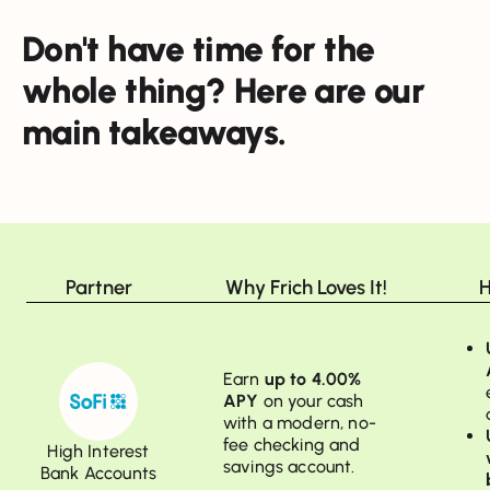
Don't have time for the
whole thing? Here are our
main takeaways.
Partner
Why Frich Loves It!
H
Earn
up to 4.00%
APY
on your cash
with a modern, no-
fee checking and
High Interest
savings account.
Bank Accounts