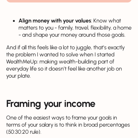
Align money with your values
: Know what
matters to you - family, travel, flexibility, a home
- and shape your money around those goals.
And if all this feels like a lot to juggle, that’s exactly
the problem I wanted to solve when I started
WealthMeUp: making wealth-building part of
everyday life so it doesn’t feel like another job on
your plate.
Framing your income
One of the easiest ways to frame your goals in
terms of your salary is to think in broad percentages
(50:30:20 rule).