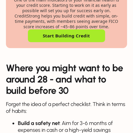
your credit score. Starting to work on it as early as
possible will set you up for success early on.
CreditStrong helps you build credit with simple, on-
time payments, with members seeing average FICO
score increases of ~45–86 points over time.
Start Building Credit
Where you might want to be
around 28 - and what to
build before 30
Forget the idea of a perfect checklist. Think in terms
of habits:
Build a safety net
: Aim for 3-6 months of
expenses in cash or a high-yield savings