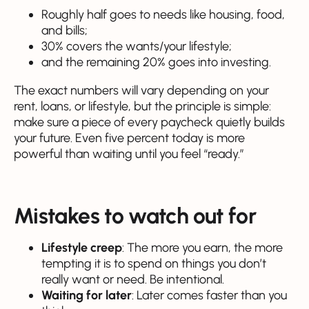
Roughly half goes to needs like housing, food,
and bills;
30% covers the wants/your lifestyle;
and the remaining 20% goes into investing.
The exact numbers will vary depending on your
rent, loans, or lifestyle, but the principle is simple:
make sure a piece of every paycheck quietly builds
your future. Even five percent today is more
powerful than waiting until you feel “ready.”
Mistakes to watch out for
Lifestyle creep
: The more you earn, the more
tempting it is to spend on things you don’t
really want or need. Be intentional.
Waiting for later
: Later comes faster than you