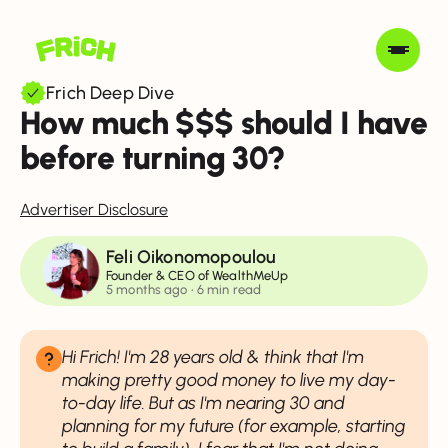
Frich Deep Dive
How much $$$ should I have
before turning 30?
Advertiser Disclosure
Feli Oikonomopoulou
Founder & CEO of WealthMeUp
5 months ago • 6 min read
Hi Frich! I'm 28 years old & think that I'm
making pretty good money to live my day-
to-day life. But as I'm nearing 30 and
planning for my future (for example, starting