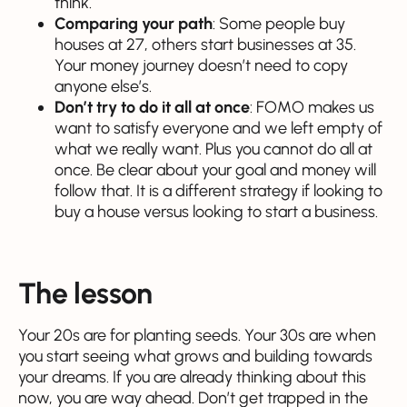
think.
Comparing your path
: Some people buy
houses at 27, others start businesses at 35.
Your money journey doesn’t need to copy
anyone else’s.
Don’t try to do it all at once
: FOMO makes us
want to satisfy everyone and we left empty of
what we really want. Plus you cannot do all at
once. Be clear about your goal and money will
follow that. It is a different strategy if looking to
buy a house versus looking to start a business.
The lesson
Your 20s are for planting seeds. Your 30s are when
you start seeing what grows and building towards
your dreams. If you are already thinking about this
now, you are way ahead. Don’t get trapped in the