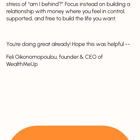
stress of “am I behind?” Focus instead on building a
relationship with money where you feel in control,
supported, and free to build the life you want.
You're doing great already! Hope this was helpful --
Feli Oikonomopoulou, founder & CEO of
WealthMeUp